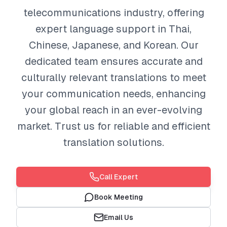
telecommunications industry, offering
expert language support in Thai,
Chinese, Japanese, and Korean. Our
dedicated team ensures accurate and
culturally relevant translations to meet
your communication needs, enhancing
your global reach in an ever-evolving
market. Trust us for reliable and efficient
translation solutions.
Call Expert
Book Meeting
Email Us