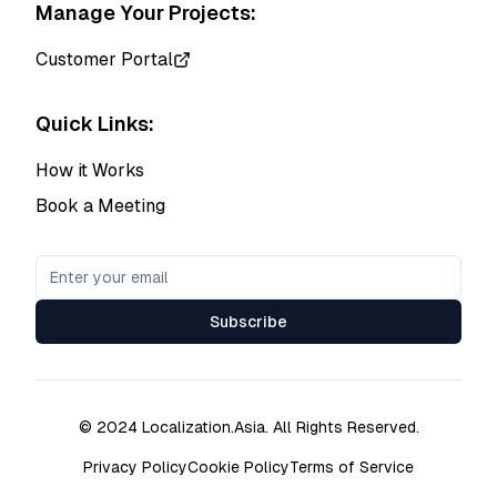
Manage Your Projects:
Customer Portal
Quick Links:
How it Works
Book a Meeting
Subscribe
© 2024 Localization.Asia. All Rights Reserved.
Privacy Policy
Cookie Policy
Terms of Service