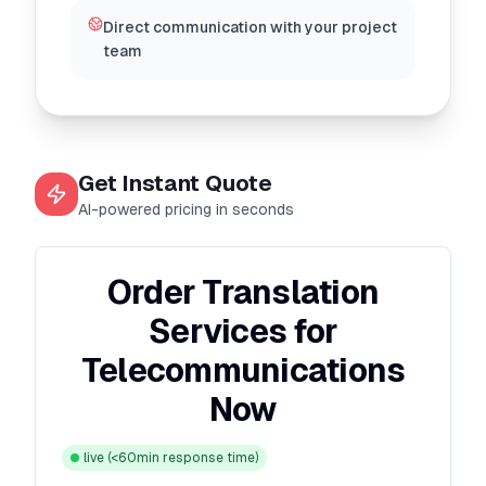
Direct communication with your project
team
Get Instant Quote
AI-powered pricing in seconds
Order Translation
Services for
Telecommunications
Now
live
(<60min response time)