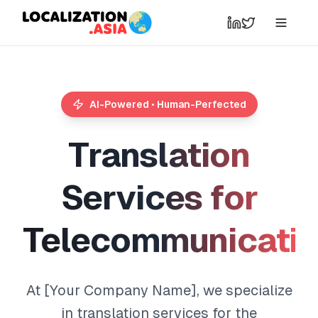
AI-Powered • Human-Perfected
T
r
a
n
s
l
a
t
i
o
n
S
e
r
v
i
c
e
s
f
o
r
T
e
l
e
c
o
m
m
u
n
i
c
a
t
i
At [Your Company Name], we specialize
in translation services for the