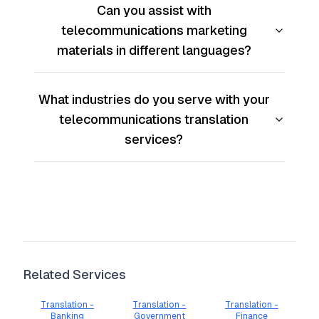
Can you assist with
telecommunications marketing
materials in different languages?
What industries do you serve with your
telecommunications translation
services?
Related Services
Translation -
Translation -
Translation -
Banking
Government
Finance