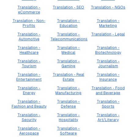
Translation -
Translation - SEO
Translation - NGOs
eCommerce
Translation - Non-
Translation -
Translation -
Profits
Education
Marketing
Translation -
Translation -
Translation - Legal
Automotive
Telecommunications
Translation -
Translation -
Translation -
Healthcare
Medical
Biotechnology
Translation -
Translation -
Translation -
Tourism
Gaming
Journalism
Translation -
Translation - Real
Translation -
Entertainment
Estate
Insurance
Translation -
Translation -
Translation - Food
Energy
Manufacturing
and Beverage
Translation -
Translation -
Translation -
Fashion and Beauty
Defense
Sports
Translation -
Translation -
Translation -
Security
Hospitality
Art/Literary
Translation -
Translation -
Aerospace
Software