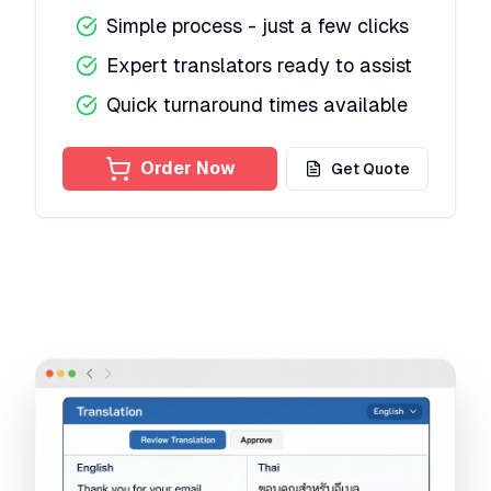
Simple process - just a few clicks
Expert translators ready to assist
Quick turnaround times available
Order Now
Get Quote