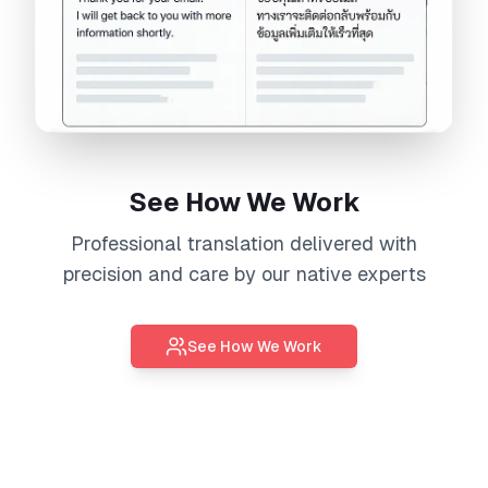
See How We Work
Professional
translation
delivered with
precision and care by our native experts
See How We Work