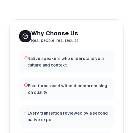
Why Choose Us
Real people, real results
Native speakers who understand your
culture and context
Fast turnaround without compromising
on quality
Every translation reviewed by a second
native expert