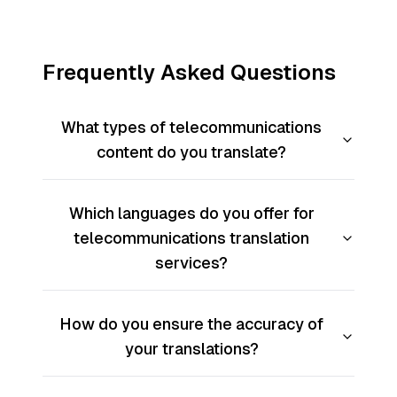
Frequently Asked Questions
What types of telecommunications
content do you translate?
Which languages do you offer for
telecommunications translation
services?
How do you ensure the accuracy of
your translations?