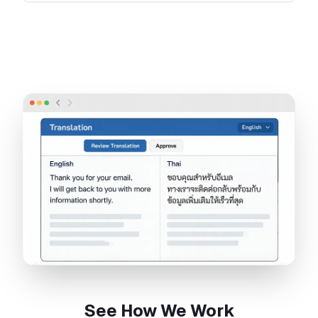
See How We Work