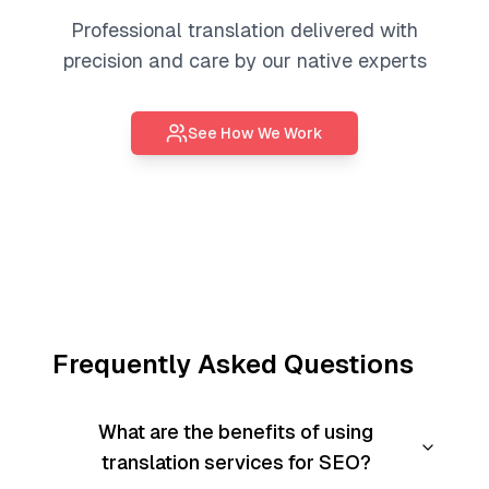
Professional
translation
delivered with
precision and care by our native experts
See How We Work
Frequently Asked Questions
What are the benefits of using
translation services for SEO?