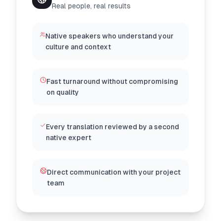
Real people, real results
Native speakers who understand your
culture and context
Fast turnaround without compromising
on quality
Every translation reviewed by a second
native expert
Direct communication with your project
team