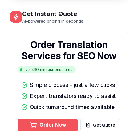
Get Instant Quote
AI-powered pricing in seconds
Order Translation
Services for SEO Now
live
(<60min response time)
Simple process - just a few clicks
Expert translators ready to assist
Quick turnaround times available
Order Now
Get Quote