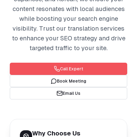
content resonates with local audiences
while boosting your search engine
visibility. Trust our translation services
to enhance your SEO strategy and drive
targeted traffic to your site.
Call Expert
Book Meeting
Email Us
Why Choose Us