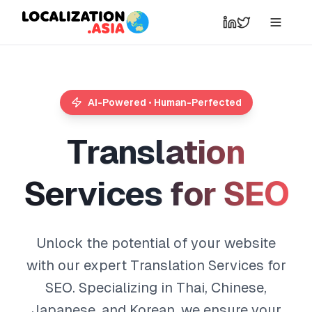
AI-Powered • Human-Perfected
T
r
a
n
s
l
a
t
i
o
n
S
e
r
v
i
c
e
s
f
o
r
S
E
O
Unlock the potential of your website
with our expert Translation Services for
SEO. Specializing in Thai, Chinese,
Japanese, and Korean, we ensure your