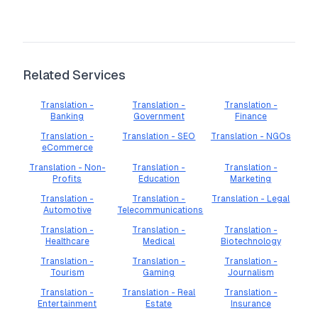
Related Services
Translation -
Translation -
Translation -
Banking
Government
Finance
Translation -
Translation - SEO
Translation - NGOs
eCommerce
Translation - Non-
Translation -
Translation -
Profits
Education
Marketing
Translation -
Translation -
Translation - Legal
Automotive
Telecommunications
Translation -
Translation -
Translation -
Healthcare
Medical
Biotechnology
Translation -
Translation -
Translation -
Tourism
Gaming
Journalism
Translation -
Translation - Real
Translation -
Entertainment
Estate
Insurance