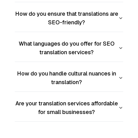
How do you ensure that translations are
SEO-friendly?
What languages do you offer for SEO
translation services?
How do you handle cultural nuances in
translation?
Are your translation services affordable
for small businesses?