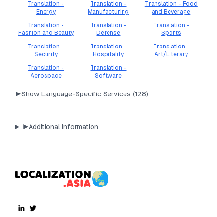
Translation -
Translation -
Translation - Food
Energy
Manufacturing
and Beverage
Translation -
Translation -
Translation -
Fashion and Beauty
Defense
Sports
Translation -
Translation -
Translation -
Security
Hospitality
Art/Literary
Translation -
Translation -
Aerospace
Software
▶
Show Language-Specific Services (
128
)
▶
Additional Information