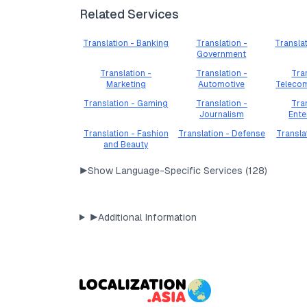
Related Services
Translation - Banking
Translation -
Transla
Government
Translation -
Translation -
Tra
Marketing
Automotive
Teleco
Translation - Gaming
Translation -
Tra
Journalism
Ente
Translation - Fashion
Translation - Defense
Transla
and Beauty
▶
Show Language-Specific Services (
128
)
▶
Additional Information