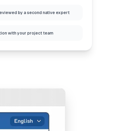
reviewed by a second native expert
ion with your project team