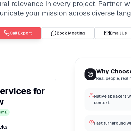
al relevance in every project. Partner wi
icate your mission across diverse lan
Call Expert
Book Meeting
Email Us
Why Choos
Real people, real 
ervices for
Native speakers w
w
context
ime)
Fast turnaround w
icks