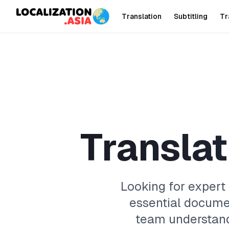
Translation
Subtitling
Tr
T
r
a
n
s
l
a
t
Looking for expert
essential docume
team understand