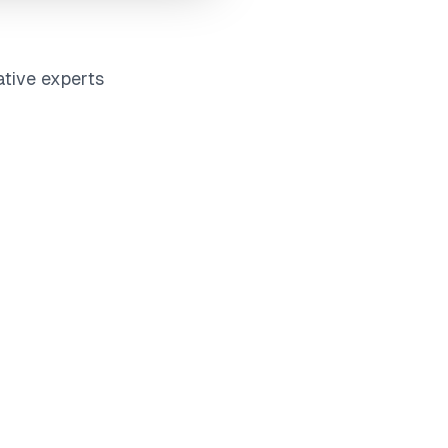
ative experts