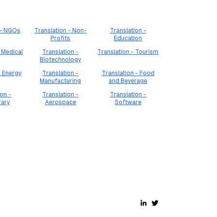
 - NGOs
Translation - Non-
Translation -
Profits
Education
 Medical
Translation -
Translation - Tourism
Biotechnology
- Energy
Translation -
Translation - Food
Manufacturing
and Beverage
on -
Translation -
Translation -
rary
Aerospace
Software