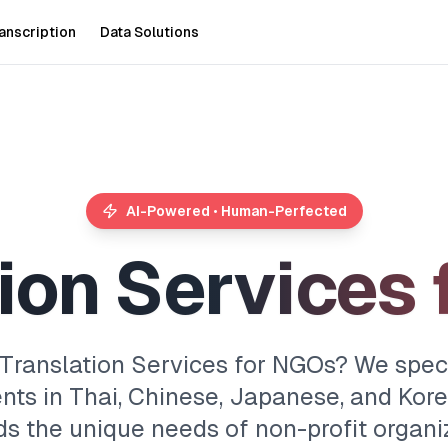
anscription
Data Solutions
AI-Powered • Human-Perfected
i
o
n
S
e
r
v
i
c
e
s
 Translation Services for NGOs? We specia
nts in Thai, Chinese, Japanese, and Kore
s the unique needs of non-profit organiz