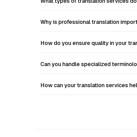
What types of translation services d
Why is professional translation impo
How do you ensure quality in your tra
Can you handle specialized terminolo
How can your translation services he