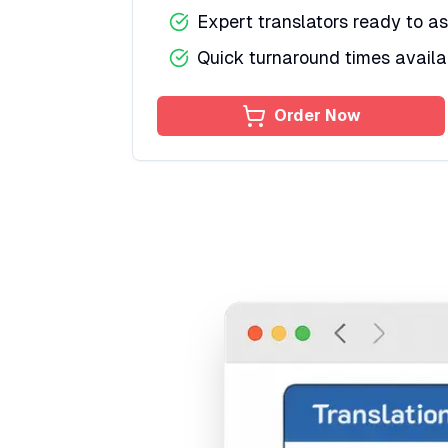
Expert translators ready to as
Quick turnaround times availa
Order Now