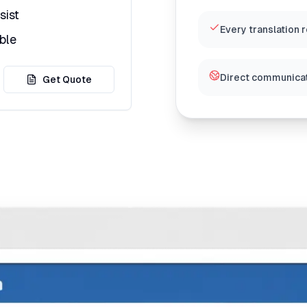
sist
Every translation 
ble
Direct communicat
Get Quote