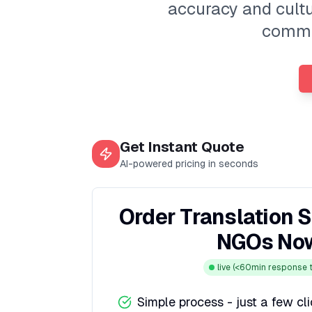
accuracy and cultur
commun
Get Instant Quote
AI-powered pricing in seconds
Order Translation S
NGOs No
live
(<60min response t
Simple process - just a few cl