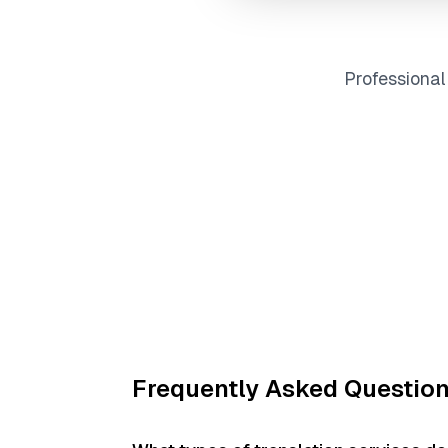
Professiona
Frequently Asked Questio