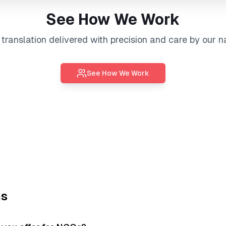
See How We Work
l
translation
delivered with precision and care by our n
See How We Work
ns