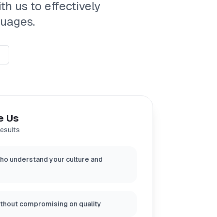
th us to effectively
guages.
e Us
results
ho understand your culture and
ithout compromising on quality