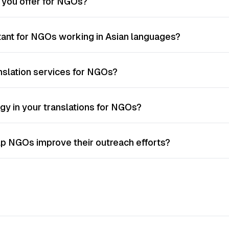
o you offer for NGOs?
rtant for NGOs working in Asian languages?
nslation services for NGOs?
gy in your translations for NGOs?
lp NGOs improve their outreach efforts?