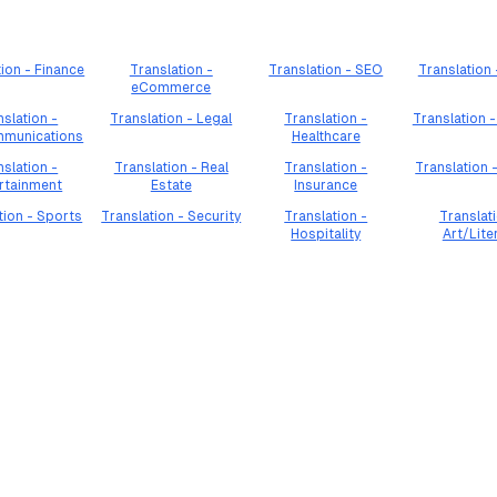
tion - Finance
Translation -
Translation - SEO
Translation
eCommerce
nslation -
Translation - Legal
Translation -
Translation -
mmunications
Healthcare
nslation -
Translation - Real
Translation -
Translation 
rtainment
Estate
Insurance
tion - Sports
Translation - Security
Translation -
Translati
Hospitality
Art/Lite