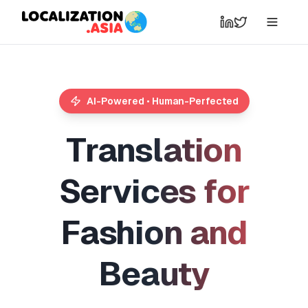
AI-Powered • Human-Perfected
T
r
a
n
s
l
a
t
i
o
n
S
e
r
v
i
c
e
s
f
o
r
F
a
s
h
i
o
n
a
n
d
B
e
a
u
t
y