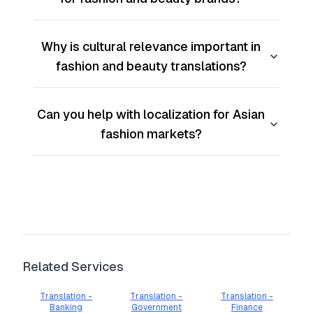
Why is cultural relevance important in
fashion and beauty translations?
Can you help with localization for Asian
fashion markets?
Related Services
Translation -
Translation -
Translation -
Banking
Government
Finance