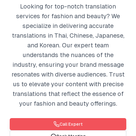
Looking for top-notch translation
services for fashion and beauty? We
specialize in delivering accurate
translations in Thai, Chinese, Japanese,
and Korean. Our expert team
understands the nuances of the
industry, ensuring your brand message
resonates with diverse audiences. Trust
us to elevate your content with precise
translations that reflect the essence of
your fashion and beauty offerings.
Call Expert