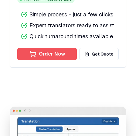
Simple process - just a few clicks
Expert translators ready to assist
Quick turnaround times available
Order Now
Get Quote