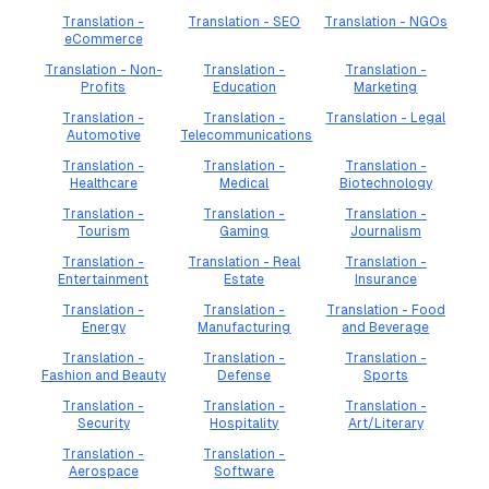
Translation -
Translation - SEO
Translation - NGOs
eCommerce
Translation - Non-
Translation -
Translation -
Profits
Education
Marketing
Translation -
Translation -
Translation - Legal
Automotive
Telecommunications
Translation -
Translation -
Translation -
Healthcare
Medical
Biotechnology
Translation -
Translation -
Translation -
Tourism
Gaming
Journalism
Translation -
Translation - Real
Translation -
Entertainment
Estate
Insurance
Translation -
Translation -
Translation - Food
Energy
Manufacturing
and Beverage
Translation -
Translation -
Translation -
Fashion and Beauty
Defense
Sports
Translation -
Translation -
Translation -
Security
Hospitality
Art/Literary
Translation -
Translation -
Aerospace
Software