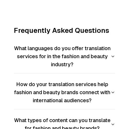
Frequently Asked Questions
What languages do you offer translation
services for in the fashion and beauty
industry?
How do your translation services help
fashion and beauty brands connect with
international audiences?
What types of content can you translate
for fashion and beauty brands?