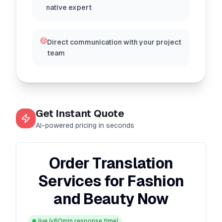
native expert
Direct communication with your project
team
Get Instant Quote
AI-powered pricing in seconds
Order Translation
Services for Fashion
and Beauty Now
live
(<60min response time)