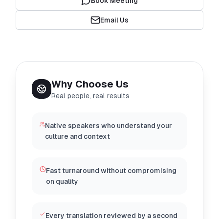
Book Meeting
Email Us
Why Choose Us
Real people, real results
Native speakers who understand your
culture and context
Fast turnaround without compromising
on quality
Every translation reviewed by a second