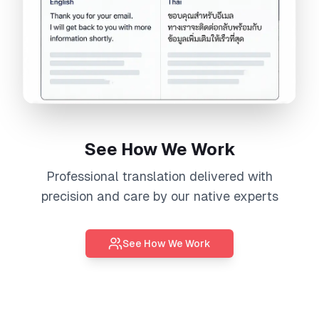
See How We Work
Professional
translation
delivered with
precision and care by our native experts
See How We Work