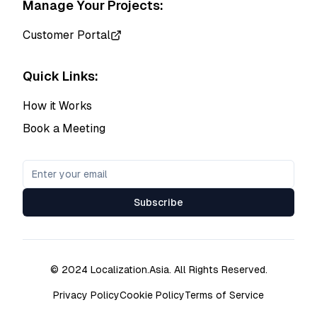
Manage Your Projects:
Customer Portal
Quick Links:
How it Works
Book a Meeting
Subscribe
© 2024 Localization.Asia. All Rights Reserved.
Privacy Policy
Cookie Policy
Terms of Service