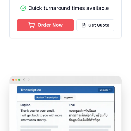
Quick turnaround times available
Order Now
Get Quote