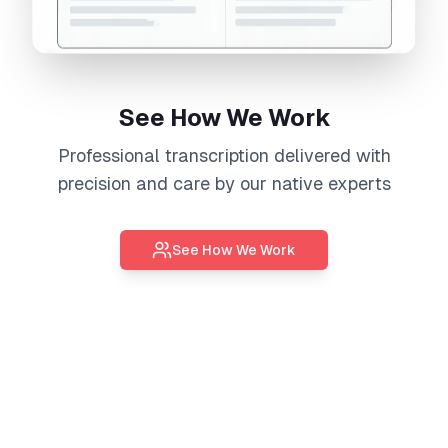
See How We Work
Professional
transcription
delivered with
precision and care by our native experts
See How We Work