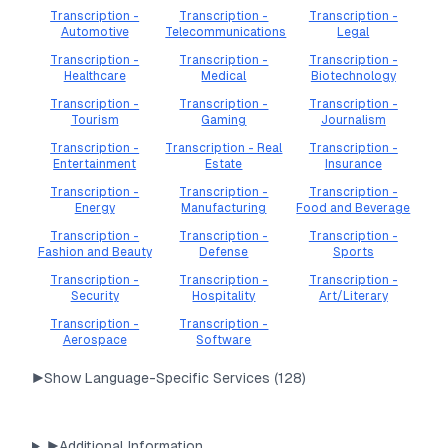
Transcription -
Transcription -
Transcription -
Automotive
Telecommunications
Legal
Transcription -
Transcription -
Transcription -
Healthcare
Medical
Biotechnology
Transcription -
Transcription -
Transcription -
Tourism
Gaming
Journalism
Transcription -
Transcription - Real
Transcription -
Entertainment
Estate
Insurance
Transcription -
Transcription -
Transcription -
Energy
Manufacturing
Food and Beverage
Transcription -
Transcription -
Transcription -
Fashion and Beauty
Defense
Sports
Transcription -
Transcription -
Transcription -
Security
Hospitality
Art/Literary
Transcription -
Transcription -
Aerospace
Software
▶
Show Language-Specific Services (
128
)
▶
Additional Information