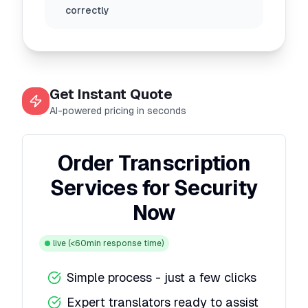
correctly
Get Instant Quote
AI-powered pricing in seconds
Order Transcription
Services for Security
Now
live
(<60min response time)
Simple process - just a few clicks
Expert translators ready to assist