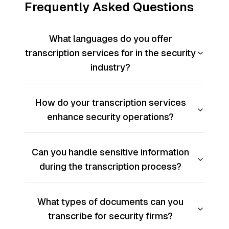
Frequently Asked Questions
What languages do you offer
transcription services for in the security
industry?
How do your transcription services
enhance security operations?
Can you handle sensitive information
during the transcription process?
What types of documents can you
transcribe for security firms?