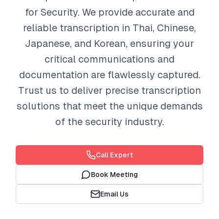
for Security. We provide accurate and
reliable transcription in Thai, Chinese,
Japanese, and Korean, ensuring your
critical communications and
documentation are flawlessly captured.
Trust us to deliver precise transcription
solutions that meet the unique demands
of the security industry.
Call Expert
Book Meeting
Email Us