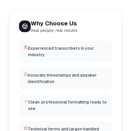
Why Choose Us
Real people, real results
Experienced transcribers in your
industry
Accurate timestamps and speaker
identification
Clean, professional formatting ready to
use
Technical terms and jargon handled