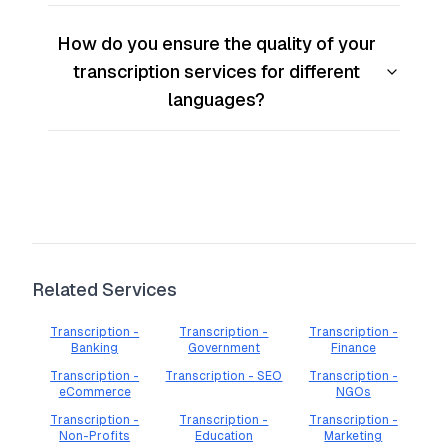
How do you ensure the quality of your
transcription services for different
languages?
Related Services
Transcription -
Transcription -
Transcription -
Banking
Government
Finance
Transcription -
Transcription - SEO
Transcription -
eCommerce
NGOs
Transcription -
Transcription -
Transcription -
Non-Profits
Education
Marketing