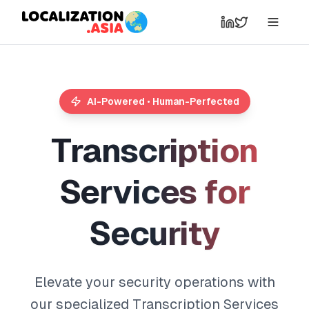
AI-Powered • Human-Perfected
T
r
a
n
s
c
r
i
p
t
i
o
n
S
e
r
v
i
c
e
s
f
o
r
S
e
c
u
r
i
t
y
Elevate your security operations with
our specialized Transcription Services