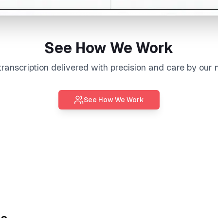
See How We Work
transcription
delivered with precision and care by our 
See How We Work