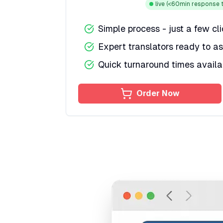
live
(<60min response t
Simple process - just a few cl
Expert translators ready to as
Quick turnaround times availa
Order Now