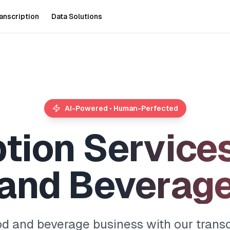
anscription
Data Solutions
AI-Powered • Human-Perfected
p
t
i
o
n
S
e
r
v
i
c
e
a
n
d
B
e
v
e
r
a
g
od and beverage business with our transcr