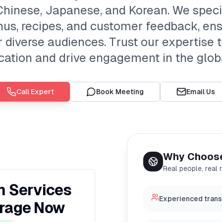
 Chinese, Japanese, and Korean. We speci
us, recipes, and customer feedback, ens
or diverse audiences. Trust our expertise
tion and drive engagement in the glob
Call Expert
Book Meeting
Email Us
Why Choos
Real people, real 
n Services
Experienced transc
erage Now