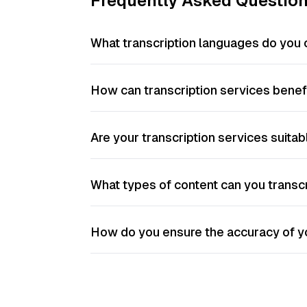
Frequently Asked Questio
What transcription languages do you 
How can transcription services bene
Are your transcription services suitab
What types of content can you transc
How do you ensure the accuracy of yo