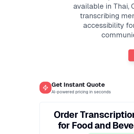
available in Thai,
transcribing men
accessibility f
communica
Get Instant Quote
AI-powered pricing in seconds
Order Transcriptio
for Food and Bev