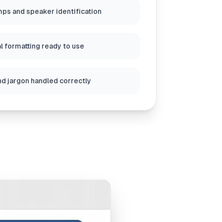
ps and speaker identification
l formatting ready to use
nd jargon handled correctly