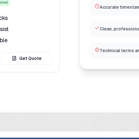
ime)
Accurate timestam
icks
sist
Clean, professiona
ble
Technical terms a
Get Quote