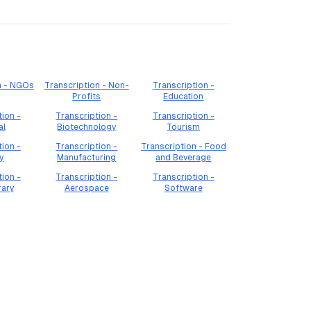
n - NGOs
Transcription - Non-
Transcription -
Profits
Education
tion -
Transcription -
Transcription -
al
Biotechnology
Tourism
tion -
Transcription -
Transcription - Food
y
Manufacturing
and Beverage
tion -
Transcription -
Transcription -
rary
Aerospace
Software