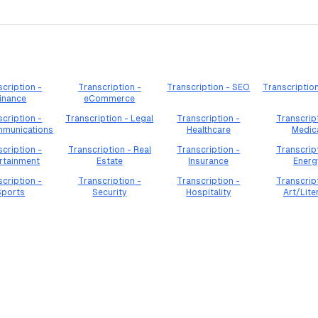
cription -
Transcription -
Transcription - SEO
Transcriptio
inance
eCommerce
cription -
Transcription - Legal
Transcription -
Transcrip
mmunications
Healthcare
Medic
cription -
Transcription - Real
Transcription -
Transcrip
rtainment
Estate
Insurance
Energ
cription -
Transcription -
Transcription -
Transcrip
Sports
Security
Hospitality
Art/Lite