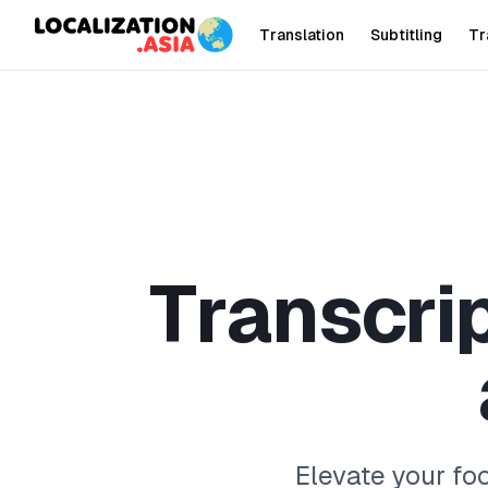
Translation
Subtitling
Tr
T
r
a
n
s
c
r
i
Elevate your fo