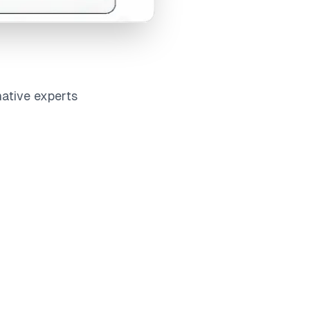
native experts