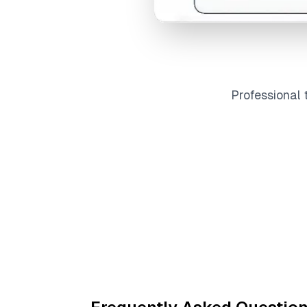
Professional