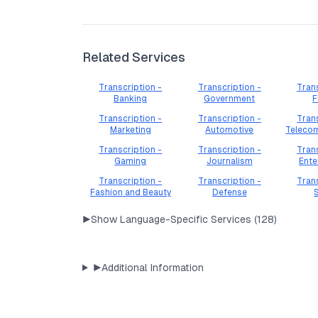
Related Services
Transcription -
Transcription -
Trans
Banking
Government
F
Transcription -
Transcription -
Trans
Marketing
Automotive
Teleco
Transcription -
Transcription -
Trans
Gaming
Journalism
Ente
Transcription -
Transcription -
Trans
Fashion and Beauty
Defense
▶
Show Language-Specific Services (
128
)
▶
Additional Information