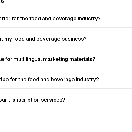
ns
offer for the food and beverage industry?
fit my food and beverage business?
le for multilingual marketing materials?
ribe for the food and beverage industry?
ur transcription services?