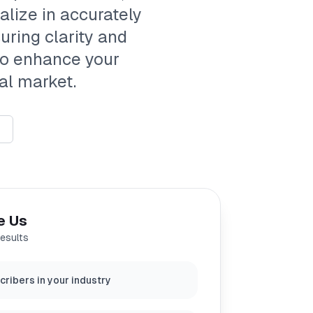
alize in accurately
uring clarity and
 to enhance your
al market.
e Us
results
ribers in your industry