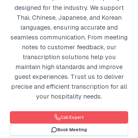
designed for the industry. We support
Thai, Chinese, Japanese, and Korean
languages, ensuring accurate and
seamless communication. From meeting
notes to customer feedback, our
transcription solutions help you
maintain high standards and improve
guest experiences. Trust us to deliver
precise and efficient transcription for all
your hospitality needs.
Call Expert
Book Meeting