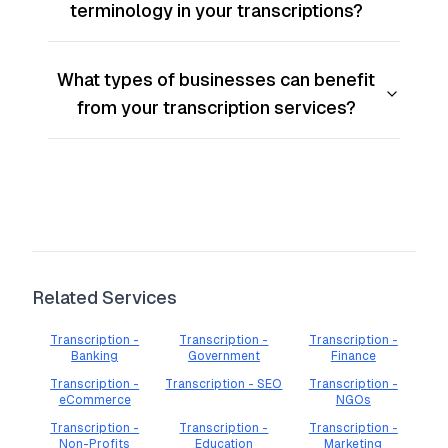
terminology in your transcriptions?
What types of businesses can benefit
from your transcription services?
Related Services
Transcription -
Transcription -
Transcription -
Banking
Government
Finance
Transcription -
Transcription - SEO
Transcription -
eCommerce
NGOs
Transcription -
Transcription -
Transcription -
Non-Profits
Education
Marketing