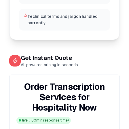
Technical terms and jargon handled
correctly
Get Instant Quote
AI-powered pricing in seconds
Order Transcription
Services for
Hospitality Now
live
(<60min response time)