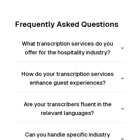
Frequently Asked Questions
What transcription services do you
offer for the hospitality industry?
How do your transcription services
enhance guest experiences?
Are your transcribers fluent in the
relevant languages?
Can you handle specific industry