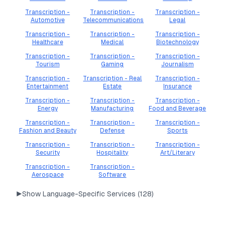
Transcription -
Transcription -
Transcription -
Automotive
Telecommunications
Legal
Transcription -
Transcription -
Transcription -
Healthcare
Medical
Biotechnology
Transcription -
Transcription -
Transcription -
Tourism
Gaming
Journalism
Transcription -
Transcription - Real
Transcription -
Entertainment
Estate
Insurance
Transcription -
Transcription -
Transcription -
Energy
Manufacturing
Food and Beverage
Transcription -
Transcription -
Transcription -
Fashion and Beauty
Defense
Sports
Transcription -
Transcription -
Transcription -
Security
Hospitality
Art/Literary
Transcription -
Transcription -
Aerospace
Software
▶
Show Language-Specific Services (
128
)