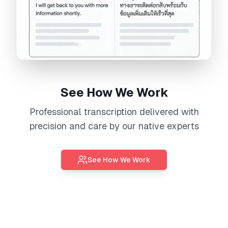
See How We Work
Professional
transcription
delivered with
precision and care by our native experts
See How We Work