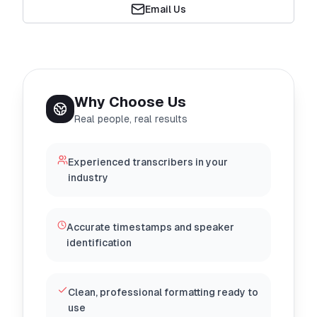
Email Us
Why Choose Us
Real people, real results
Experienced transcribers in your
industry
Accurate timestamps and speaker
identification
Clean, professional formatting ready to
use