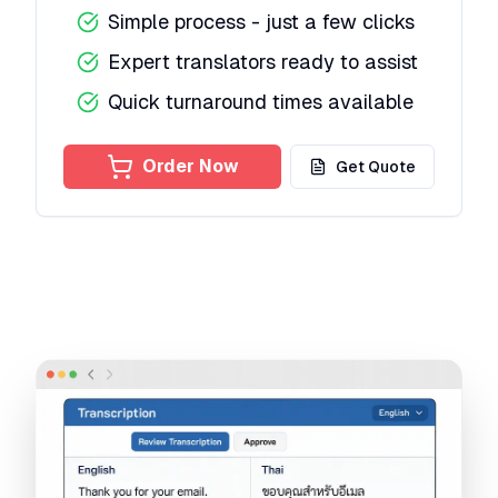
Simple process - just a few clicks
Expert translators ready to assist
Quick turnaround times available
Order Now
Get Quote