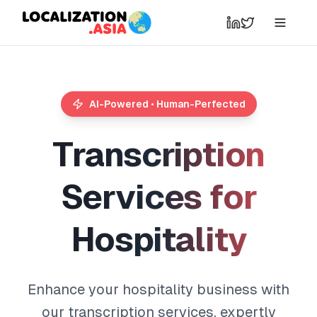
AI-Powered • Human-Perfected
T
r
a
n
s
c
r
i
p
t
i
o
n
S
e
r
v
i
c
e
s
f
o
r
H
o
s
p
i
t
a
l
i
t
y
Enhance your hospitality business with
our transcription services, expertly