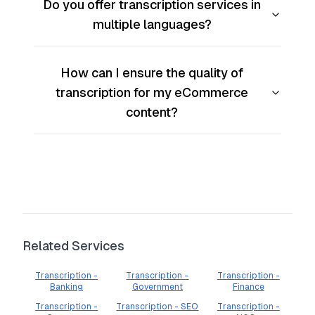
Do you offer transcription services in
multiple languages?
How can I ensure the quality of
transcription for my eCommerce
content?
Related Services
Transcription -
Transcription -
Transcription -
Banking
Government
Finance
Transcription -
Transcription - SEO
Transcription -