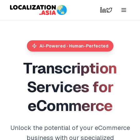
AI-Powered • Human-Perfected
T
r
a
n
s
c
r
i
p
t
i
o
n
S
e
r
v
i
c
e
s
f
o
r
e
C
o
m
m
e
r
c
e
Unlock the potential of your eCommerce
business with our specialized