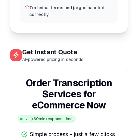
Technical terms and jargon handled
correctly
Get Instant Quote
AI-powered pricing in seconds
Order Transcription
Services for
eCommerce Now
live
(<60min response time)
Simple process - just a few clicks