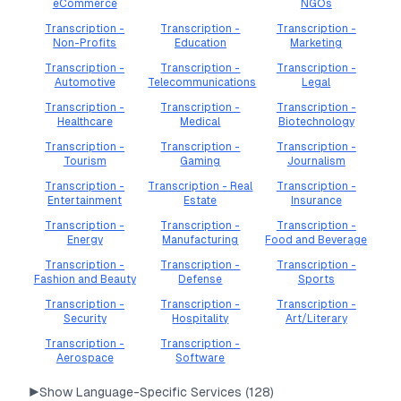
eCommerce
NGOs
Transcription -
Transcription -
Transcription -
Non-Profits
Education
Marketing
Transcription -
Transcription -
Transcription -
Automotive
Telecommunications
Legal
Transcription -
Transcription -
Transcription -
Healthcare
Medical
Biotechnology
Transcription -
Transcription -
Transcription -
Tourism
Gaming
Journalism
Transcription -
Transcription - Real
Transcription -
Entertainment
Estate
Insurance
Transcription -
Transcription -
Transcription -
Energy
Manufacturing
Food and Beverage
Transcription -
Transcription -
Transcription -
Fashion and Beauty
Defense
Sports
Transcription -
Transcription -
Transcription -
Security
Hospitality
Art/Literary
Transcription -
Transcription -
Aerospace
Software
▶
Show Language-Specific Services (
128
)