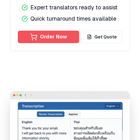
Expert translators ready to assist
Quick turnaround times available
Order Now
Get Quote