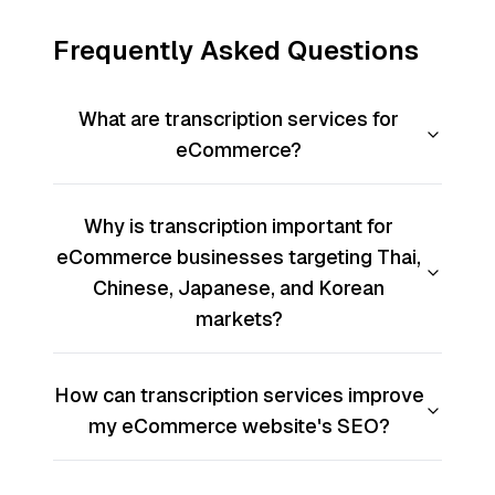
Frequently Asked Questions
What are transcription services for
eCommerce?
Why is transcription important for
eCommerce businesses targeting Thai,
Chinese, Japanese, and Korean
markets?
How can transcription services improve
my eCommerce website's SEO?