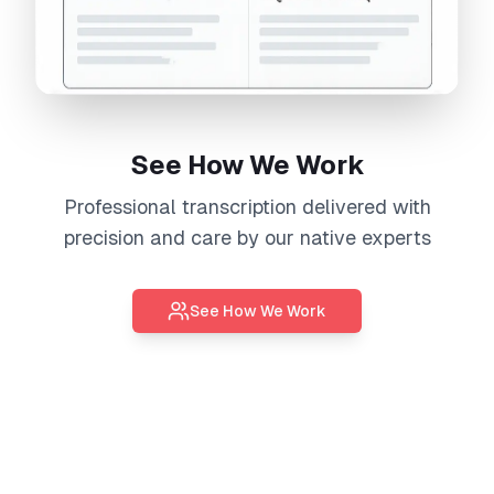
See How We Work
Professional
transcription
delivered with
precision and care by our native experts
See How We Work