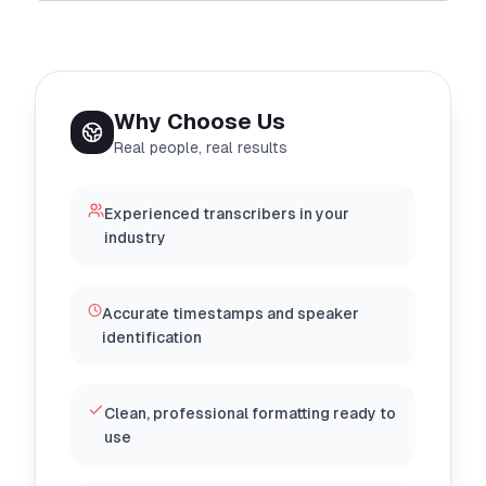
Why Choose Us
Real people, real results
Experienced transcribers in your
industry
Accurate timestamps and speaker
identification
Clean, professional formatting ready to
use