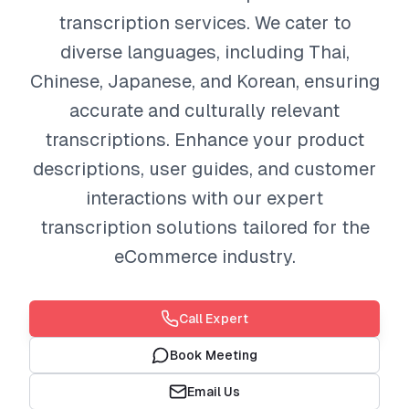
transcription services. We cater to
diverse languages, including Thai,
Chinese, Japanese, and Korean, ensuring
accurate and culturally relevant
transcriptions. Enhance your product
descriptions, user guides, and customer
interactions with our expert
transcription solutions tailored for the
eCommerce industry.
Call Expert
Book Meeting
Email Us