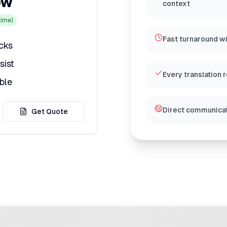
ow
context
ime)
Fast turnaround w
icks
sist
Every translation 
ble
Direct communicat
Get Quote