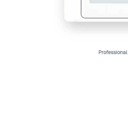
Professiona