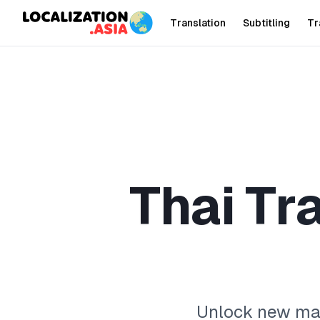
Translation
Subtitling
Tr
T
h
a
i
T
r
Unlock new mark