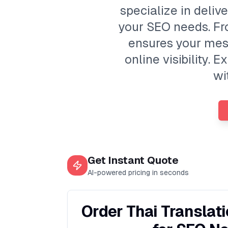
specialize in deliv
your SEO needs. Fr
ensures your mes
online visibility
wi
Get Instant Quote
AI-powered pricing in seconds
Order Thai Translat