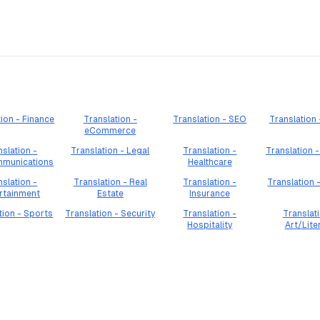
tion - Finance
Translation -
Translation - SEO
Translation
eCommerce
nslation -
Translation - Legal
Translation -
Translation -
mmunications
Healthcare
nslation -
Translation - Real
Translation -
Translation 
rtainment
Estate
Insurance
tion - Sports
Translation - Security
Translation -
Translati
Hospitality
Art/Lite