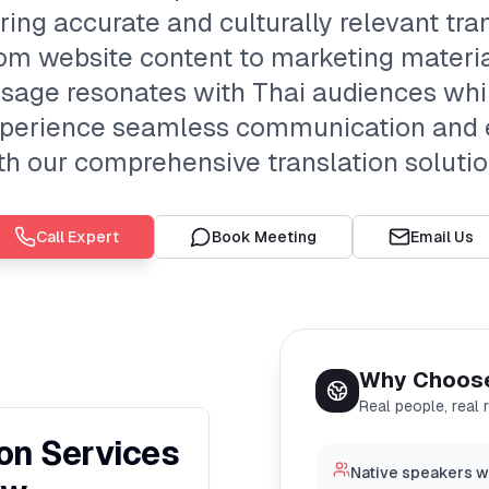
ering accurate and culturally relevant tran
om website content to marketing materia
sage resonates with Thai audiences whi
. Experience seamless communication and 
th our comprehensive translation solutio
Call Expert
Book Meeting
Email Us
Why Choos
Real people, real 
ion Services
Native speakers w