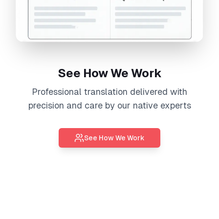
See How We Work
Professional
translation
delivered with
precision and care by our native experts
See How We Work