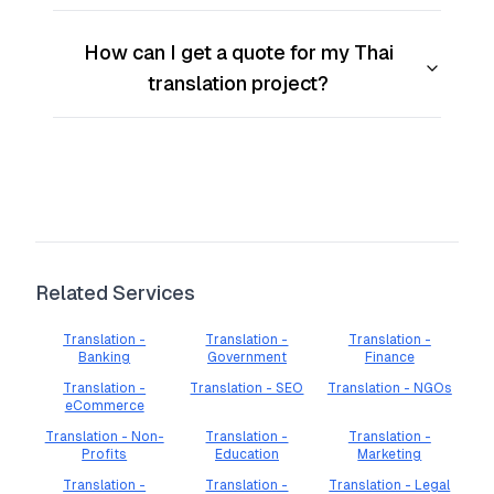
How can I get a quote for my Thai
translation project?
Related Services
Translation -
Translation -
Translation -
Banking
Government
Finance
Translation -
Translation - SEO
Translation - NGOs
eCommerce
Translation - Non-
Translation -
Translation -
Profits
Education
Marketing
Translation -
Translation -
Translation - Legal