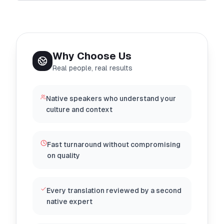
Why Choose Us
Real people, real results
Native speakers who understand your
culture and context
Fast turnaround without compromising
on quality
Every translation reviewed by a second
native expert