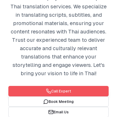
Thai translation services. We specialize
in translating scripts, subtitles, and
promotional materials, ensuring your
content resonates with Thai audiences.
Trust our experienced team to deliver
accurate and culturally relevant
translations that enhance your
storytelling and engage viewers. Let's
bring your vision to life in Thai!
Call Expert
Book Meeting
Email Us