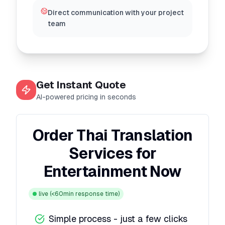
Direct communication with your project
team
Get Instant Quote
AI-powered pricing in seconds
Order Thai Translation
Services for
Entertainment Now
live
(<60min response time)
Simple process - just a few clicks