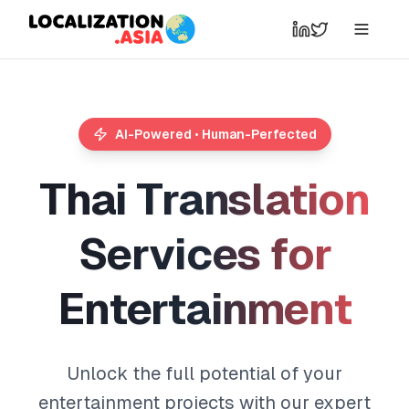
AI-Powered • Human-Perfected
T
h
a
i
T
r
a
n
s
l
a
t
i
o
n
S
e
r
v
i
c
e
s
f
o
r
E
n
t
e
r
t
a
i
n
m
e
n
t
Unlock the full potential of your
entertainment projects with our expert