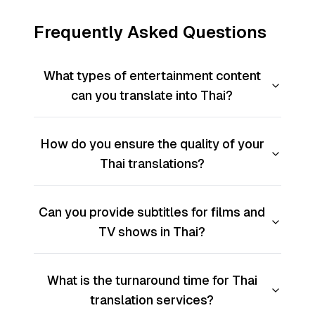
Frequently Asked Questions
What types of entertainment content
can you translate into Thai?
How do you ensure the quality of your
Thai translations?
Can you provide subtitles for films and
TV shows in Thai?
What is the turnaround time for Thai
translation services?