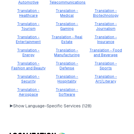
Automotive
Telecommunications
Translation -
Translation -
Translation -
Healthcare
Medical
Biotechnology
Translation -
Translation -
Translation -
Tourism
Gaming
Journalism
Translation -
Translation - Real
Translation -
Entertainment
Estate
Insurance
Translation -
Translation -
Translation - Food
Energy
Manufacturing
and Beverage
Translation -
Translation -
Translation -
Fashion and Beauty
Defense
Sports
Translation -
Translation -
Translation -
Security
Hospitality
Art/Literary
Translation -
Translation -
Aerospace
Software
▶
Show Language-Specific Services (
128
)