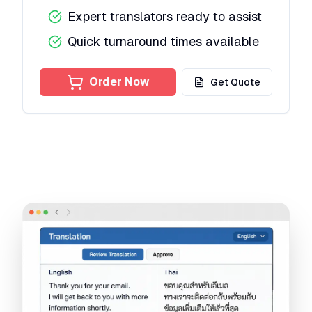
Expert translators ready to assist
Quick turnaround times available
Order Now
Get Quote