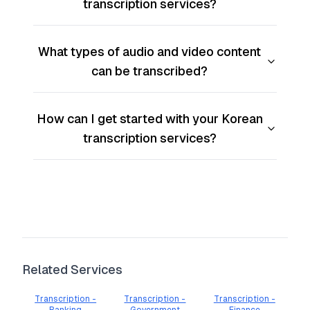
transcription services?
What types of audio and video content
can be transcribed?
How can I get started with your Korean
transcription services?
Related Services
Transcription -
Transcription -
Transcription -