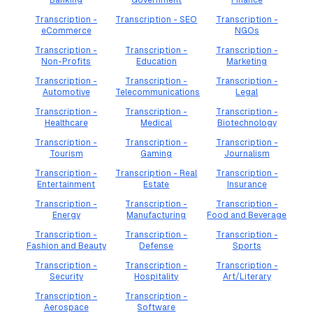
Banking
Government
Finance
Transcription -
Transcription - SEO
Transcription -
eCommerce
NGOs
Transcription -
Transcription -
Transcription -
Non-Profits
Education
Marketing
Transcription -
Transcription -
Transcription -
Automotive
Telecommunications
Legal
Transcription -
Transcription -
Transcription -
Healthcare
Medical
Biotechnology
Transcription -
Transcription -
Transcription -
Tourism
Gaming
Journalism
Transcription -
Transcription - Real
Transcription -
Entertainment
Estate
Insurance
Transcription -
Transcription -
Transcription -
Energy
Manufacturing
Food and Beverage
Transcription -
Transcription -
Transcription -
Fashion and Beauty
Defense
Sports
Transcription -
Transcription -
Transcription -
Security
Hospitality
Art/Literary
Transcription -
Transcription -
Aerospace
Software