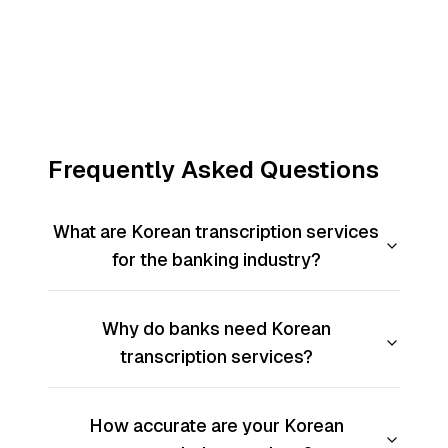
Frequently Asked Questions
What are Korean transcription services
for the banking industry?
Why do banks need Korean
transcription services?
How accurate are your Korean