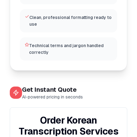
Clean, professional formatting ready to
use
Technical terms and jargon handled
correctly
Get Instant Quote
AI-powered pricing in seconds
Order Korean
Transcription Services