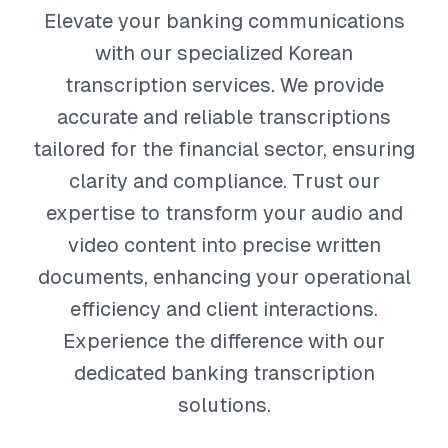
Elevate your banking communications
with our specialized Korean
transcription services. We provide
accurate and reliable transcriptions
tailored for the financial sector, ensuring
clarity and compliance. Trust our
expertise to transform your audio and
video content into precise written
documents, enhancing your operational
efficiency and client interactions.
Experience the difference with our
dedicated banking transcription
solutions.