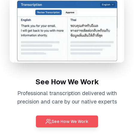
See How We Work
Professional
transcription
delivered with
precision and care by our native experts
See How We Work