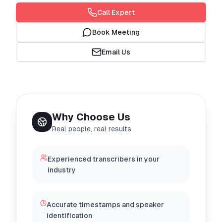
Call Expert
Book Meeting
Email Us
Why Choose Us
Real people, real results
Experienced transcribers in your
industry
Accurate timestamps and speaker
identification