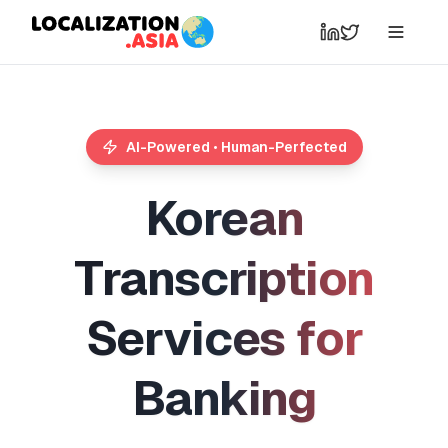
AI-Powered • Human-Perfected
K
o
r
e
a
n
T
r
a
n
s
c
r
i
p
t
i
o
n
S
e
r
v
i
c
e
s
f
o
r
B
a
n
k
i
n
g