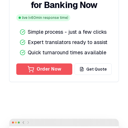
for Banking Now
live
(<60min response time)
Simple process - just a few clicks
Expert translators ready to assist
Quick turnaround times available
Order Now
Get Quote