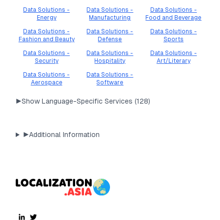
Data Solutions -
Data Solutions -
Data Solutions -
Energy
Manufacturing
Food and Beverage
Data Solutions -
Data Solutions -
Data Solutions -
Fashion and Beauty
Defense
Sports
Data Solutions -
Data Solutions -
Data Solutions -
Security
Hospitality
Art/Literary
Data Solutions -
Data Solutions -
Aerospace
Software
▶
Show Language-Specific Services (
128
)
▶
Additional Information