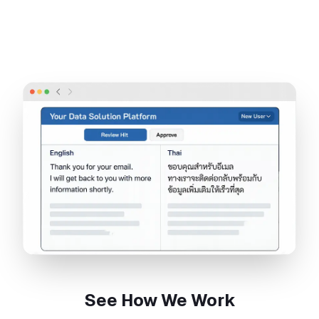
See How We Work