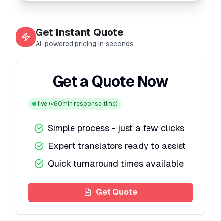
Get Instant Quote
AI-powered pricing in seconds
Get a Quote Now
live
(<60min response time)
Simple process - just a few clicks
Expert translators ready to assist
Quick turnaround times available
Get Quote