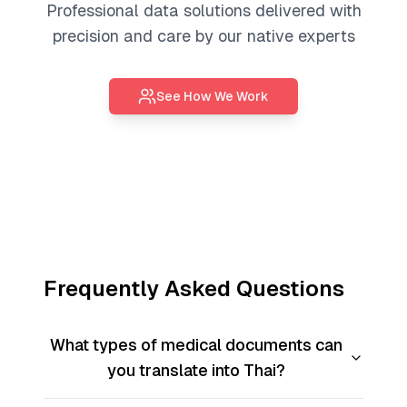
Professional
data solutions
delivered with
precision and care by our native experts
See How We Work
Frequently Asked Questions
What types of medical documents can
you translate into Thai?