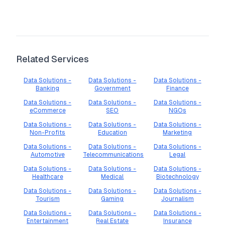
Related Services
Data Solutions -
Data Solutions -
Data Solutions -
Banking
Government
Finance
Data Solutions -
Data Solutions -
Data Solutions -
eCommerce
SEO
NGOs
Data Solutions -
Data Solutions -
Data Solutions -
Non-Profits
Education
Marketing
Data Solutions -
Data Solutions -
Data Solutions -
Automotive
Telecommunications
Legal
Data Solutions -
Data Solutions -
Data Solutions -
Healthcare
Medical
Biotechnology
Data Solutions -
Data Solutions -
Data Solutions -
Tourism
Gaming
Journalism
Data Solutions -
Data Solutions -
Data Solutions -
Entertainment
Real Estate
Insurance