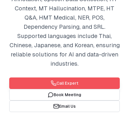
Context, MT Hallucination, MTPE, HT
Q&A, HMT Medical, NER, POS,
Dependency Parsing, and SRL.
Supported languages include Thai,
Chinese, Japanese, and Korean, ensuring
reliable solutions for AI and data-driven
industries.
Call Expert
Book Meeting
Email Us