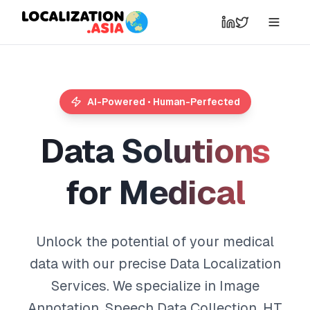
AI-Powered • Human-Perfected
D
a
t
a
S
o
l
u
t
i
o
n
s
f
o
r
M
e
d
i
c
a
l
Unlock the potential of your medical
data with our precise Data Localization
Services. We specialize in Image
Annotation, Speech Data Collection, HT