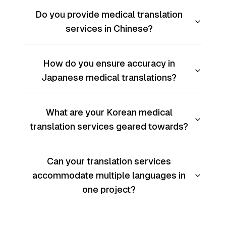
Do you provide medical translation
services in Chinese?
How do you ensure accuracy in
Japanese medical translations?
What are your Korean medical
translation services geared towards?
Can your translation services
accommodate multiple languages in
one project?