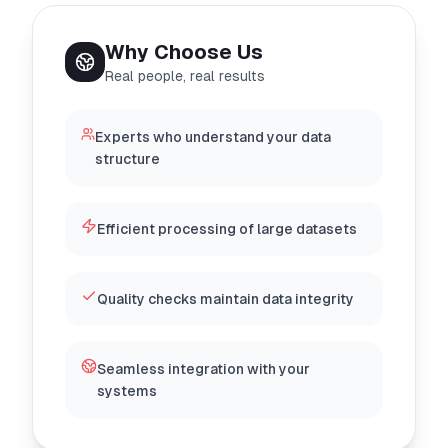
Why Choose Us
Real people, real results
Experts who understand your data
structure
Efficient processing of large datasets
Quality checks maintain data integrity
Seamless integration with your
systems