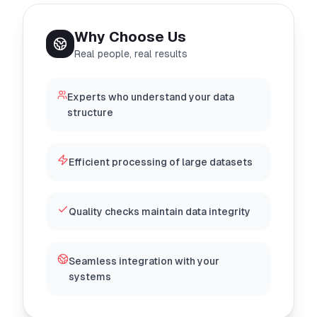
Why Choose Us
Real people, real results
Experts who understand your data
structure
Efficient processing of large datasets
Quality checks maintain data integrity
Seamless integration with your
systems