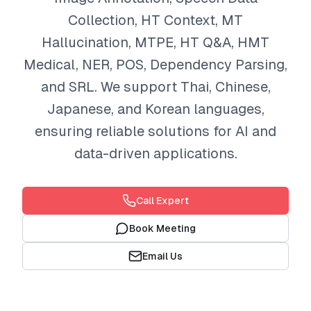
Collection, HT Context, MT
Hallucination, MTPE, HT Q&A, HMT
Medical, NER, POS, Dependency Parsing,
and SRL. We support Thai, Chinese,
Japanese, and Korean languages,
ensuring reliable solutions for AI and
data-driven applications.
Call Expert
Book Meeting
Email Us