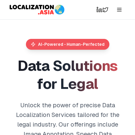
AI-Powered • Human-Perfected
D
a
t
a
S
o
l
u
t
i
o
n
s
f
o
r
L
e
g
a
l
Unlock the power of precise Data
Localization Services tailored for the
legal industry. Our offerings include
Image Annotation, Speech Data