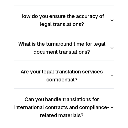
How do you ensure the accuracy of
legal translations?
What is the turnaround time for legal
document translations?
Are your legal translation services
confidential?
Can you handle translations for
international contracts and compliance-
related materials?