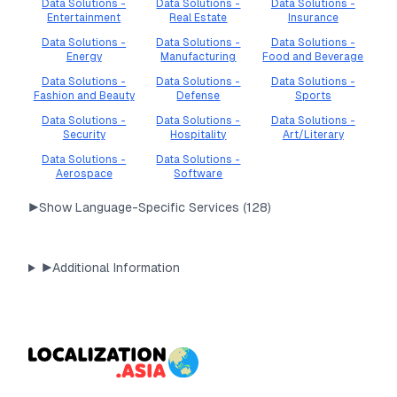
Data Solutions -
Data Solutions -
Data Solutions -
Entertainment
Real Estate
Insurance
Data Solutions -
Data Solutions -
Data Solutions -
Energy
Manufacturing
Food and Beverage
Data Solutions -
Data Solutions -
Data Solutions -
Fashion and Beauty
Defense
Sports
Data Solutions -
Data Solutions -
Data Solutions -
Security
Hospitality
Art/Literary
Data Solutions -
Data Solutions -
Aerospace
Software
▶
Show Language-Specific Services (
128
)
▶
Additional Information