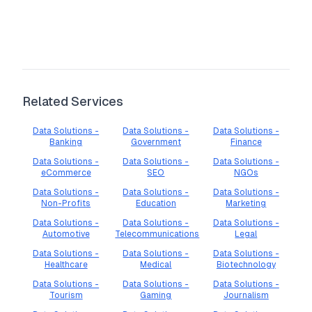
Related Services
Data Solutions -
Data Solutions -
Data Solutions -
Banking
Government
Finance
Data Solutions -
Data Solutions -
Data Solutions -
eCommerce
SEO
NGOs
Data Solutions -
Data Solutions -
Data Solutions -
Non-Profits
Education
Marketing
Data Solutions -
Data Solutions -
Data Solutions -
Automotive
Telecommunications
Legal
Data Solutions -
Data Solutions -
Data Solutions -
Healthcare
Medical
Biotechnology
Data Solutions -
Data Solutions -
Data Solutions -
Tourism
Gaming
Journalism