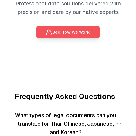
Professional
data solutions
delivered with
precision and care by our native experts
See How We Work
Frequently Asked Questions
What types of legal documents can you
translate for Thai, Chinese, Japanese,
and Korean?