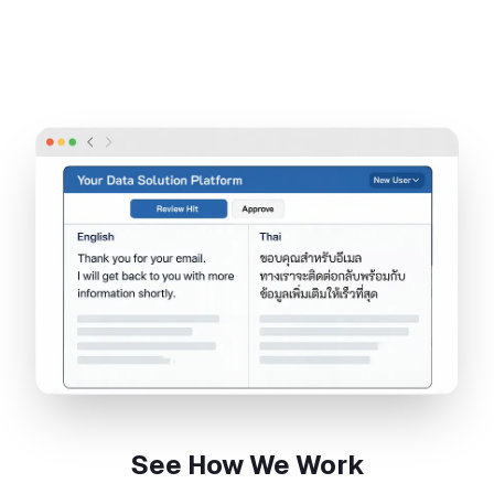
See How We Work