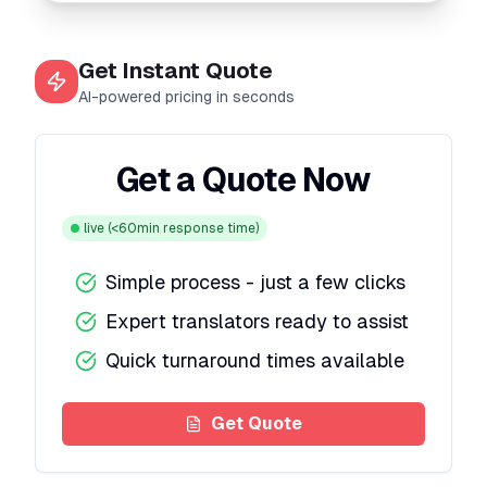
Get Instant Quote
AI-powered pricing in seconds
Get a Quote Now
live
(<60min response time)
Simple process - just a few clicks
Expert translators ready to assist
Quick turnaround times available
Get Quote