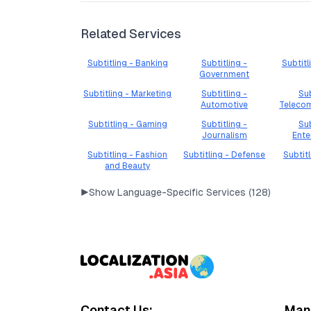
Related Services
Subtitling - Banking
Subtitling -
Subtitl
Government
Subtitling - Marketing
Subtitling -
Sub
Automotive
Teleco
Subtitling - Gaming
Subtitling -
Sub
Journalism
Ente
Subtitling - Fashion
Subtitling - Defense
Subtit
and Beauty
▶
Show Language-Specific Services (
128
)
Contact Us:
Mana