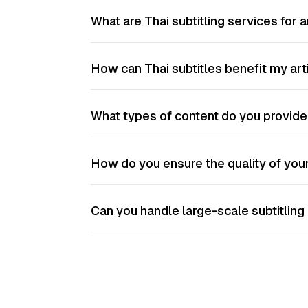
What are Thai subtitling services for a
How can Thai subtitles benefit my artis
What types of content do you provide 
How do you ensure the quality of your
Can you handle large-scale subtitling p