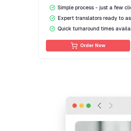
Simple process - just a few cl
Expert translators ready to as
Quick turnaround times availa
Order Now