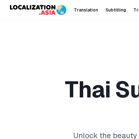
Translation
Subtitling
Tr
T
h
a
i
S
Unlock the beauty o