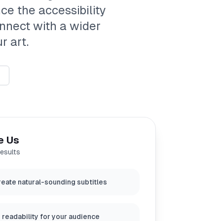
ce the accessibility
onnect with a wider
r art.
e Us
results
eate natural-sounding subtitles
 readability for your audience