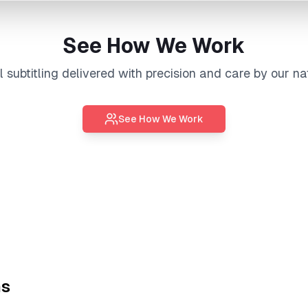
See How We Work
al
subtitling
delivered with precision and care by our na
See How We Work
ns