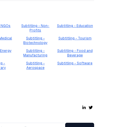
 - NGOs
Subtitling - Non-
Subtitling - Education
Profits
 Medical
Subtitling -
Subtitling - Tourism
Biotechnology
 Energy
Subtitling -
Subtitling - Food and
Manufacturing
Beverage
ng -
Subtitling -
Subtitling - Software
rary
Aerospace