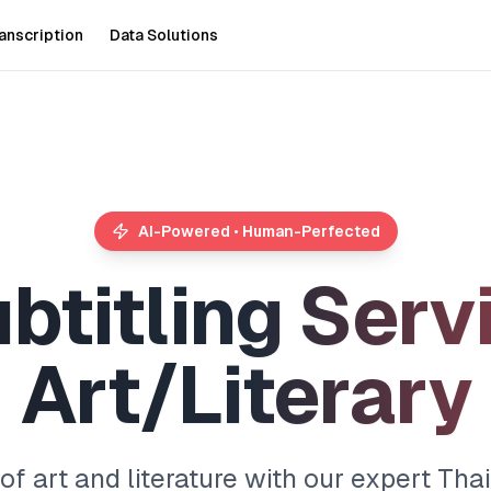
anscription
Data Solutions
AI-Powered • Human-Perfected
u
b
t
i
t
l
i
n
g
S
e
r
v
A
r
t
/
L
i
t
e
r
a
r
y
f art and literature with our expert Thai 