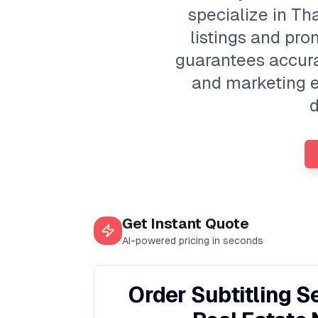
specialize in Th
listings and pr
guarantees accura
and marketing ef
d
Get Instant Quote
AI-powered pricing in seconds
Order Subtitling S