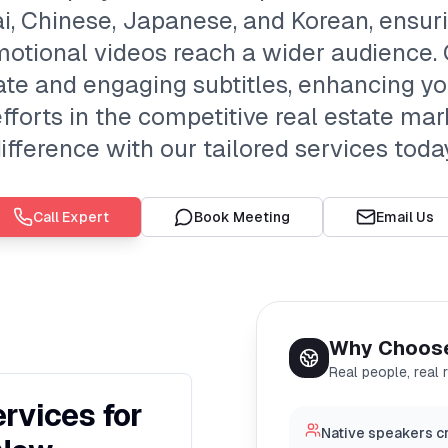
ai, Chinese, Japanese, and Korean, ensur
omotional videos reach a wider audience.
te and engaging subtitles, enhancing 
forts in the competitive real estate mar
ifference with our tailored services toda
Call Expert
Book Meeting
Email Us
Why Choos
Real people, real 
ervices for
Native speakers cr