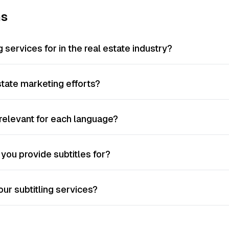
ns
 services for in the real estate industry?
tate marketing efforts?
y relevant for each language?
you provide subtitles for?
ur subtitling services?