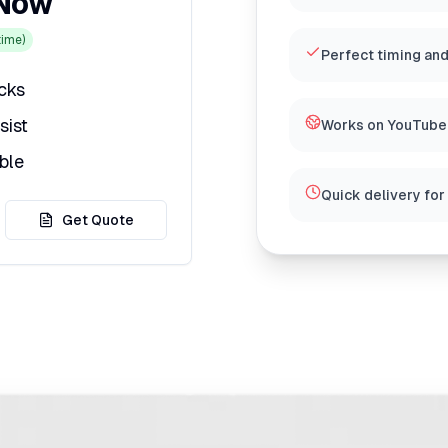
 Now
ime)
Perfect timing and
icks
sist
Works on YouTube,
ble
Quick delivery for
Get Quote