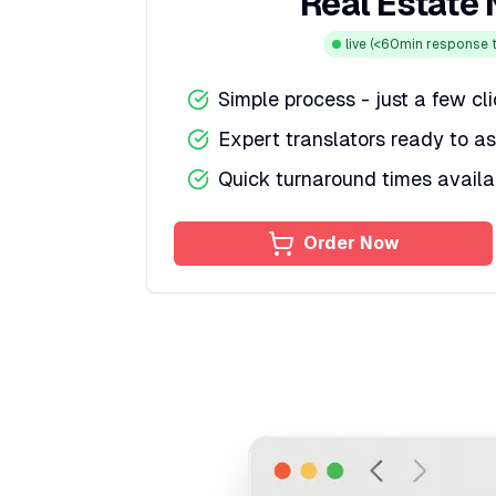
Real Estate
live
(<60min response t
Simple process - just a few cl
Expert translators ready to as
Quick turnaround times availa
Order Now