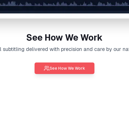
See How We Work
al
subtitling
delivered with precision and care by our na
See How We Work