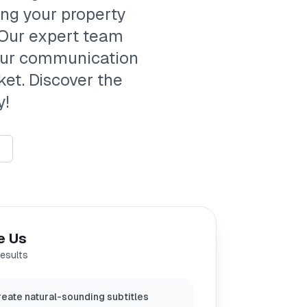
ing your property
 Our expert team
your communication
ket. Discover the
y!
e Us
results
eate natural-sounding subtitles