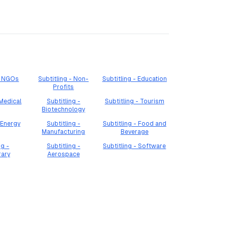
 - NGOs
Subtitling - Non-
Subtitling - Education
Profits
 Medical
Subtitling -
Subtitling - Tourism
Biotechnology
 Energy
Subtitling -
Subtitling - Food and
Manufacturing
Beverage
ng -
Subtitling -
Subtitling - Software
rary
Aerospace