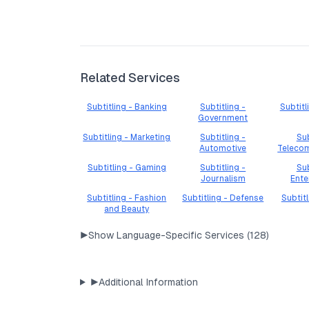
Related Services
Subtitling - Banking
Subtitling -
Subtitl
Government
Subtitling - Marketing
Subtitling -
Sub
Automotive
Teleco
Subtitling - Gaming
Subtitling -
Sub
Journalism
Ente
Subtitling - Fashion
Subtitling - Defense
Subtit
and Beauty
▶
Show Language-Specific Services (
128
)
▶
Additional Information