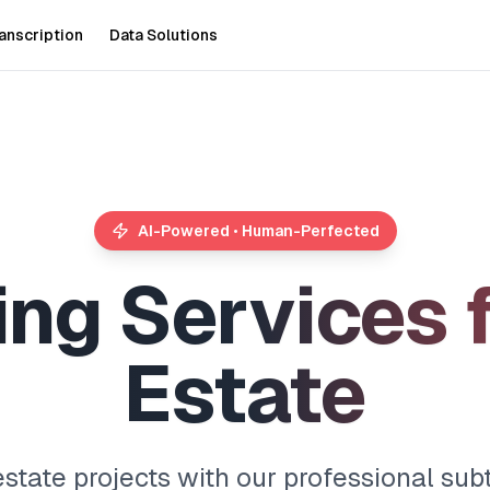
anscription
Data Solutions
AI-Powered • Human-Perfected
i
n
g
S
e
r
v
i
c
e
s
E
s
t
a
t
e
estate projects with our professional subt