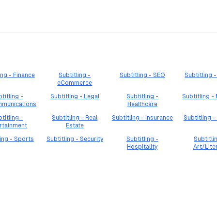
ing - Finance
Subtitling -
Subtitling - SEO
Subtitling
eCommerce
titling -
Subtitling - Legal
Subtitling -
Subtitling -
mmunications
Healthcare
titling -
Subtitling - Real
Subtitling - Insurance
Subtitling -
rtainment
Estate
ling - Sports
Subtitling - Security
Subtitling -
Subtitli
Hospitality
Art/Lite