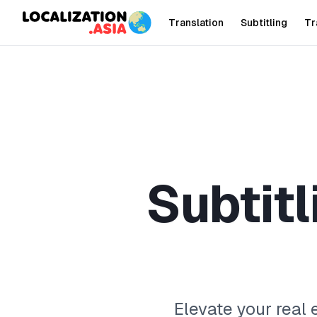
Translation
Subtitling
Tr
S
u
b
t
i
t
l
Elevate your real 