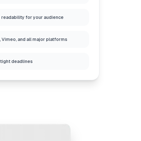
 readability for your audience
 Vimeo, and all major platforms
 tight deadlines