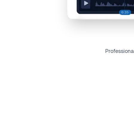
Profession