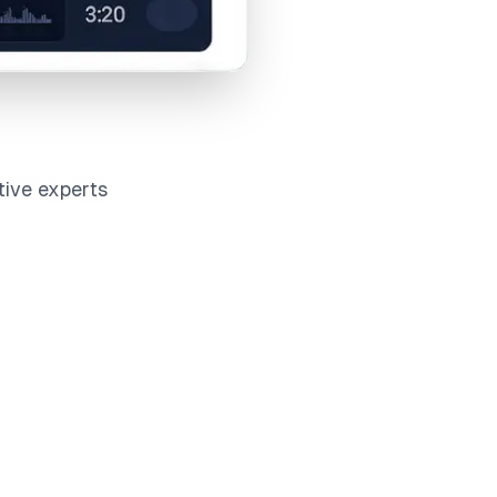
tive experts