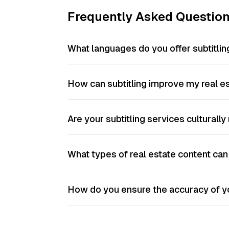
Frequently Asked Questio
What languages do you offer subtitling
How can subtitling improve my real es
Are your subtitling services culturall
What types of real estate content can 
How do you ensure the accuracy of yo