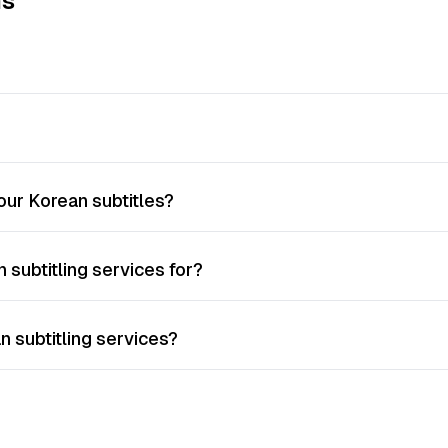
ns
ur Korean subtitles?
 subtitling services for?
n subtitling services?