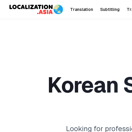
Translation
Subtitling
Tr
K
o
r
e
a
n
Looking for professi