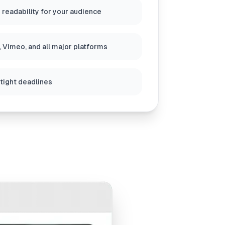
 readability for your audience
 Vimeo, and all major platforms
 tight deadlines