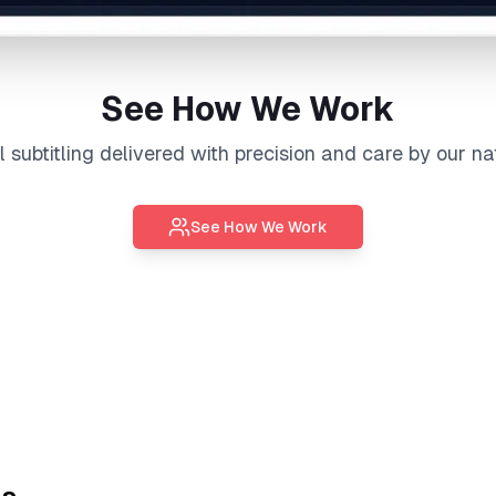
See How We Work
al
subtitling
delivered with precision and care by our na
See How We Work