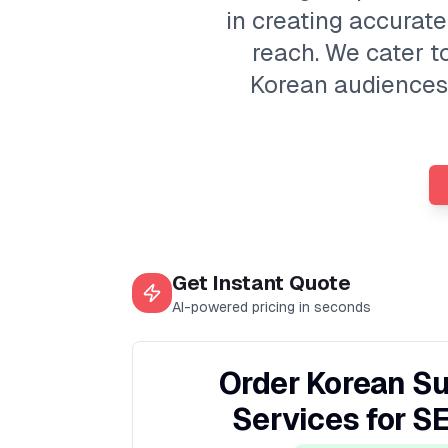
in creating accurate
reach. We cater t
Korean audiences. 
Get Instant Quote
AI-powered pricing in seconds
Order Korean Su
Services for S