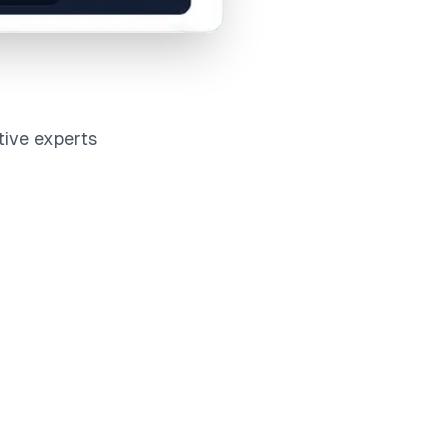
tive experts