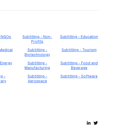
 - NGOs
Subtitling - Non-
Subtitling - Education
Profits
 Medical
Subtitling -
Subtitling - Tourism
Biotechnology
 Energy
Subtitling -
Subtitling - Food and
Manufacturing
Beverage
ng -
Subtitling -
Subtitling - Software
rary
Aerospace