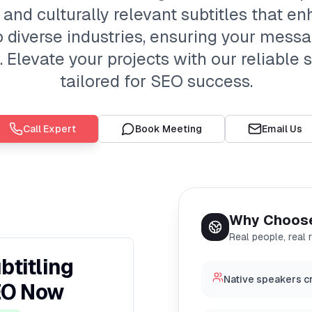
 and culturally relevant subtitles that e
o diverse industries, ensuring your mess
Elevate your projects with our reliable s
tailored for SEO success.
Call Expert
Book Meeting
Email Us
Why Choos
Real people, real 
btitling
Native speakers cr
EO Now