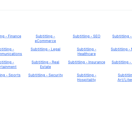
ing - Finance
Subtitling -
Subtitling - SEO
Subtitling
eCommerce
titling -
Subtitling - Legal
Subtitling -
Subtitling -
mmunications
Healthcare
titling -
Subtitling - Real
Subtitling - Insurance
Subtitling -
rtainment
Estate
ling - Sports
Subtitling - Security
Subtitling -
Subtitli
Hospitality
Art/Lite