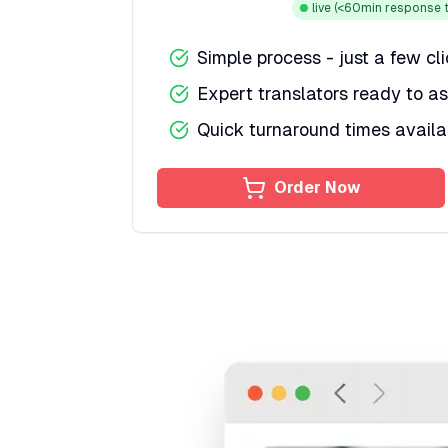
live
(<60min response t
Simple process - just a few cl
Expert translators ready to as
Quick turnaround times availa
Order Now