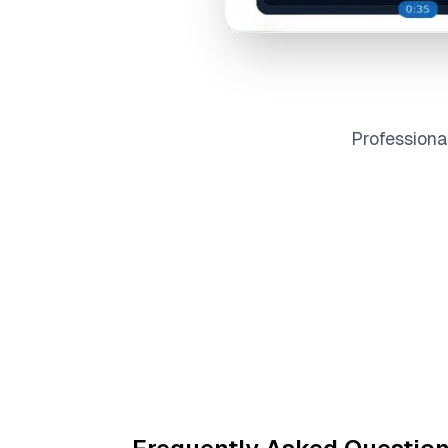
Profession