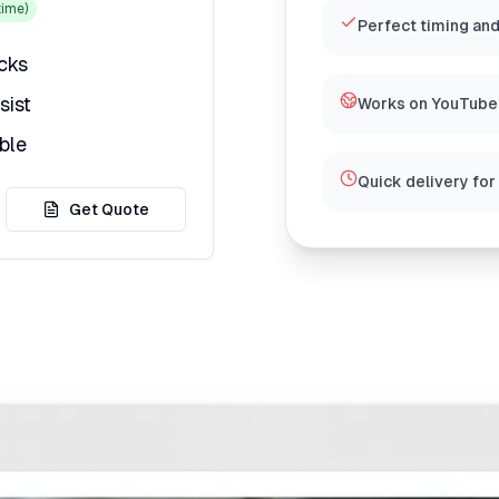
ime)
Perfect timing and
icks
sist
Works on YouTube,
ble
Quick delivery for
Get Quote