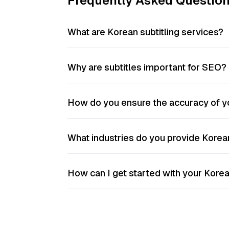
Frequently Asked Questio
What are Korean subtitling services?
Why are subtitles important for SEO?
How do you ensure the accuracy of yo
What industries do you provide Korean
How can I get started with your Korea