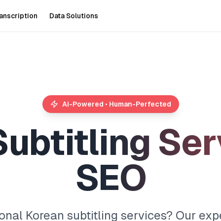
anscription
Data Solutions
AI-Powered • Human-Perfected
S
u
b
t
i
t
l
i
n
g
S
e
r
S
E
O
onal Korean subtitling services? Our exp