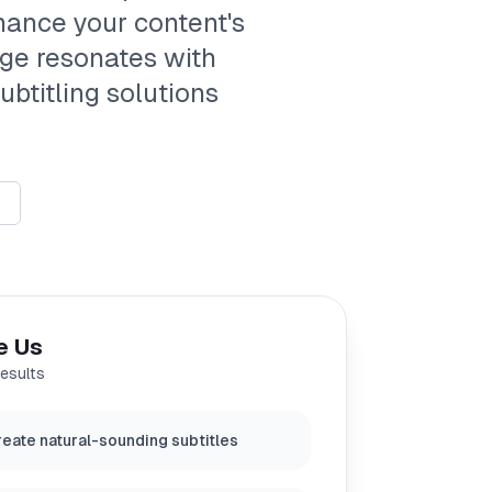
nhance your content's
age resonates with
ubtitling solutions
e Us
results
eate natural-sounding subtitles