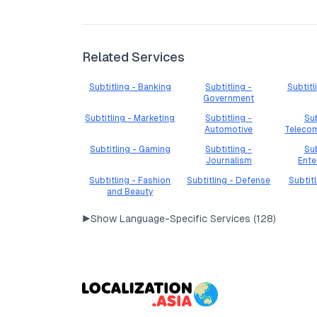
Related Services
Subtitling - Banking
Subtitling -
Subtitl
Government
Subtitling - Marketing
Subtitling -
Sub
Automotive
Teleco
Subtitling - Gaming
Subtitling -
Sub
Journalism
Ente
Subtitling - Fashion
Subtitling - Defense
Subtit
and Beauty
▶
Show Language-Specific Services (
128
)