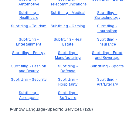
Automotive
Telecommunications
Subtitling -
Subtitling - Medical
Subtitling -
Healthcare
Biotechnology
Subtitling - Tourism
Subtitling - Gaming
Subtitling -
Journalism
Subtitling -
Subtitling - Real
Subtitling -
Entertainment
Estate
Insurance
Subtitling - Energy
Subtitling -
Subtitling - Food
Manufacturing
and Beverage
Subtitling - Fashion
Subtitling -
Subtitling - Sports
and Beauty
Defense
Subtitling - Security
Subtitling -
Subtitling -
Hospitality
Art/Literary
Subtitling -
Subtitling -
Aerospace
Software
▶
Show Language-Specific Services (
128
)