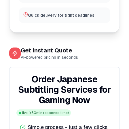
Quick delivery for tight deadlines
Get Instant Quote
AI-powered pricing in seconds
Order Japanese
Subtitling Services for
Gaming Now
live
(<60min response time)
Simple process - just a few clicks