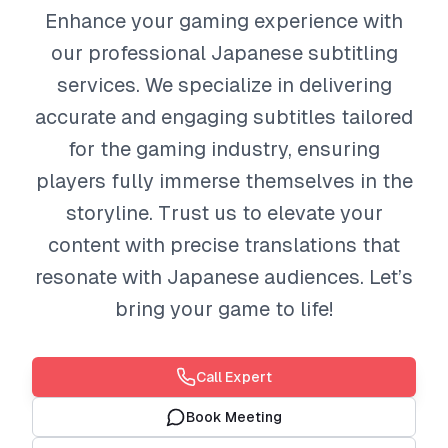
Enhance your gaming experience with
our professional Japanese subtitling
services. We specialize in delivering
accurate and engaging subtitles tailored
for the gaming industry, ensuring
players fully immerse themselves in the
storyline. Trust us to elevate your
content with precise translations that
resonate with Japanese audiences. Let’s
bring your game to life!
Call Expert
Book Meeting