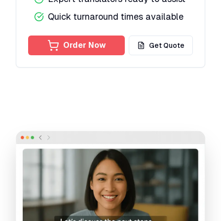
Quick turnaround times available
Order Now
Get Quote