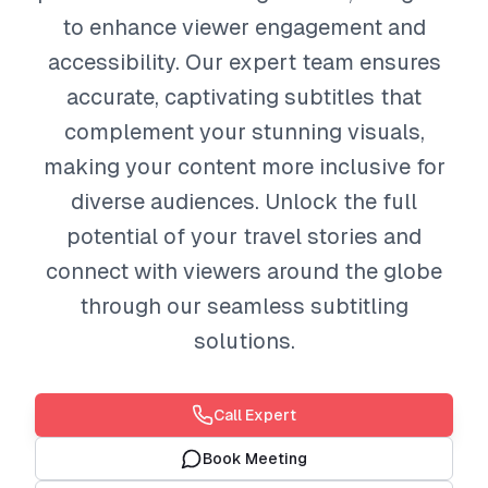
to enhance viewer engagement and
accessibility. Our expert team ensures
accurate, captivating subtitles that
complement your stunning visuals,
making your content more inclusive for
diverse audiences. Unlock the full
potential of your travel stories and
connect with viewers around the globe
through our seamless subtitling
solutions.
Call Expert
Book Meeting