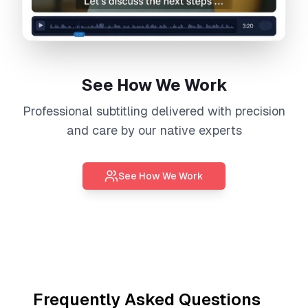
See How We Work
Professional
subtitling
delivered with precision
and care by our native experts
See How We Work
Frequently Asked Questions