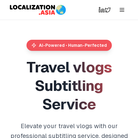
AI-Powered • Human-Perfected
T
r
a
v
e
l
v
l
o
g
s
S
u
b
t
i
t
l
i
n
g
S
e
r
v
i
c
e
Elevate your travel vlogs with our
professional subtitling service, designed