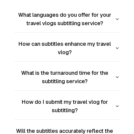
What languages do you offer for your
travel vlogs subtitling service?
How can subtitles enhance my travel
vlog?
What is the turnaround time for the
subtitling service?
How do I submit my travel vlog for
subtitling?
Will the subtitles accurately reflect the