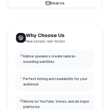
Email Us
Why Choose Us
Real people, real results
Native speakers create natural-
sounding subtitles
Perfect timing and readability for your
audience
Works on YouTube, Vimeo, and all major
platforms