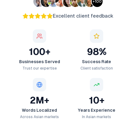
+
100
Excellent client feedback
100+
98%
Businesses Served
Success Rate
Trust our expertise
Client satisfaction
2M+
10+
Words Localized
Years Experience
Across Asian markets
In Asian markets