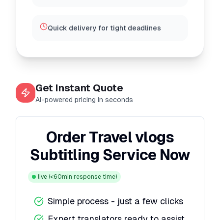
Quick delivery for tight deadlines
Get Instant Quote
AI-powered pricing in seconds
Order Travel vlogs
Subtitling Service Now
live
(<60min response time)
Simple process - just a few clicks
Expert translators ready to assist