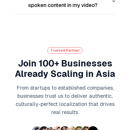
spoken content in my video?
Trusted Partner
Join 100+ Businesses
Already Scaling in Asia
From startups to established companies,
businesses trust us to deliver authentic,
culturally-perfect localization that drives
real results.