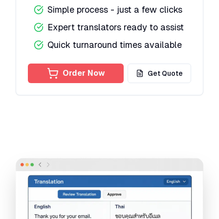
Simple process - just a few clicks
Expert translators ready to assist
Quick turnaround times available
Order Now
Get Quote