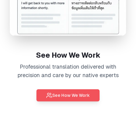
See How We Work
Professional
translation
delivered with
precision and care by our native experts
See How We Work