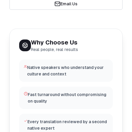
Email Us
Why Choose Us
Real people, real results
Native speakers who understand your
culture and context
Fast turnaround without compromising
on quality
Every translation reviewed by a second
native expert