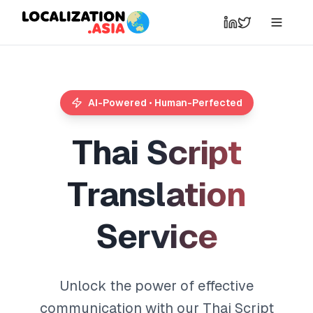
AI-Powered • Human-Perfected
T
h
a
i
S
c
r
i
p
t
T
r
a
n
s
l
a
t
i
o
n
S
e
r
v
i
c
e
Unlock the power of effective
communication with our Thai Script