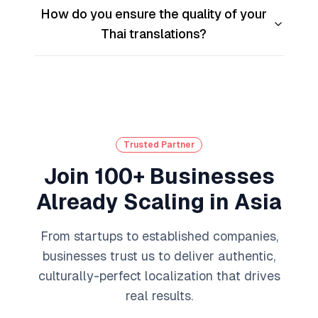
How do you ensure the quality of your
Thai translations?
Trusted Partner
Join 100+ Businesses
Already Scaling in Asia
From startups to established companies,
businesses trust us to deliver authentic,
culturally-perfect localization that drives
real results.