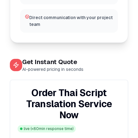
Direct communication with your project
team
Get Instant Quote
AI-powered pricing in seconds
Order Thai Script
Translation Service
Now
live
(<60min response time)