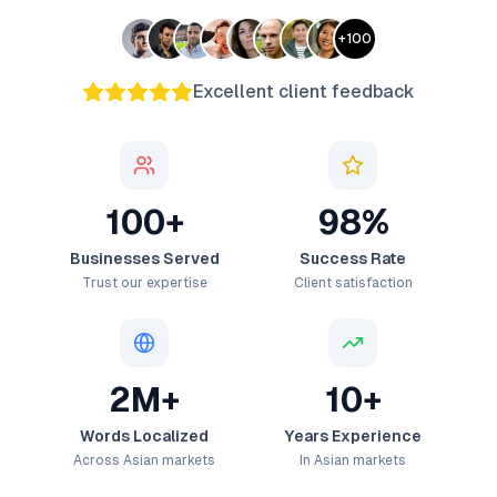
+
100
Excellent client feedback
100+
98%
Businesses Served
Success Rate
Trust our expertise
Client satisfaction
2M+
10+
Words Localized
Years Experience
Across Asian markets
In Asian markets