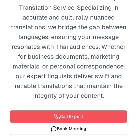
Translation Service. Specializing in
accurate and culturally nuanced
translations, we bridge the gap between
languages, ensuring your message
resonates with Thai audiences. Whether
for business documents, marketing
materials, or personal correspondence,
our expert linguists deliver swift and
reliable translations that maintain the
integrity of your content.
Call Expert
Book Meeting