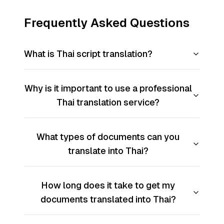
Frequently Asked Questions
What is Thai script translation?
Why is it important to use a professional
Thai translation service?
What types of documents can you
translate into Thai?
How long does it take to get my
documents translated into Thai?