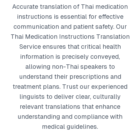
Accurate translation of Thai medication
instructions is essential for effective
communication and patient safety. Our
Thai Medication Instructions Translation
Service ensures that critical health
information is precisely conveyed,
allowing non-Thai speakers to
understand their prescriptions and
treatment plans. Trust our experienced
linguists to deliver clear, culturally
relevant translations that enhance
understanding and compliance with
medical guidelines.