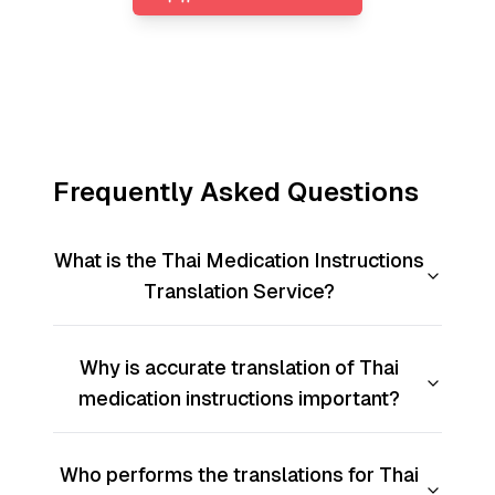
Frequently Asked Questions
What is the Thai Medication Instructions
Translation Service?
Why is accurate translation of Thai
medication instructions important?
Who performs the translations for Thai