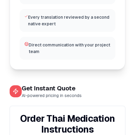
Every translation reviewed by a second
native expert
Direct communication with your project
team
Get Instant Quote
AI-powered pricing in seconds
Order Thai Medication
Instructions