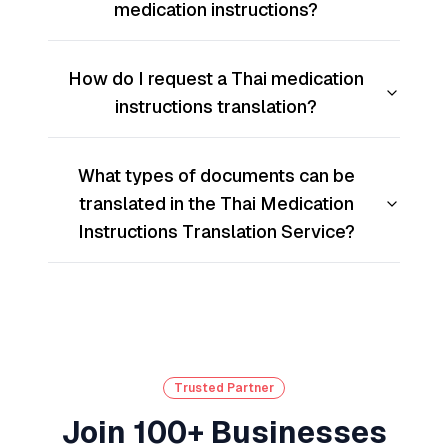
medication instructions?
How do I request a Thai medication
instructions translation?
What types of documents can be
translated in the Thai Medication
Instructions Translation Service?
Trusted Partner
Join 100+ Businesses