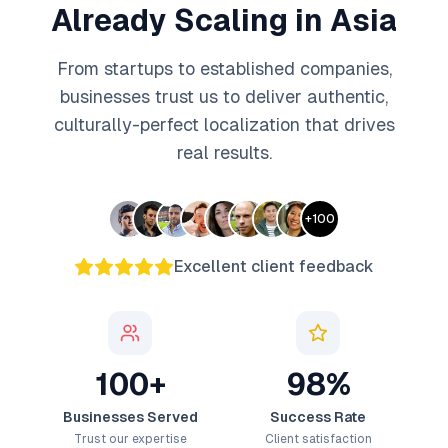
Already Scaling in Asia
From startups to established companies,
businesses trust us to deliver authentic,
culturally-perfect localization that drives
real results.
+
100
Excellent client feedback
100+
98%
Businesses Served
Success Rate
Trust our expertise
Client satisfaction