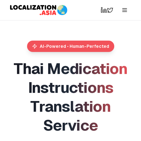
AI-Powered • Human-Perfected
T
h
a
i
M
e
d
i
c
a
t
i
o
n
I
n
s
t
r
u
c
t
i
o
n
s
T
r
a
n
s
l
a
t
i
o
n
S
e
r
v
i
c
e