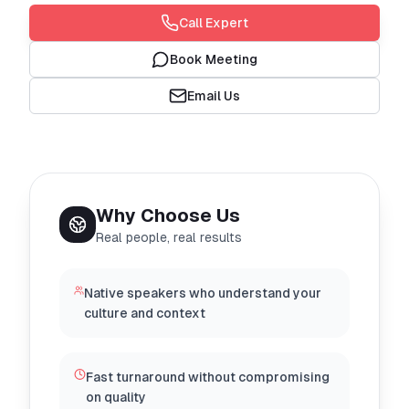
Call Expert
Book Meeting
Email Us
Why Choose Us
Real people, real results
Native speakers who understand your
culture and context
Fast turnaround without compromising
on quality