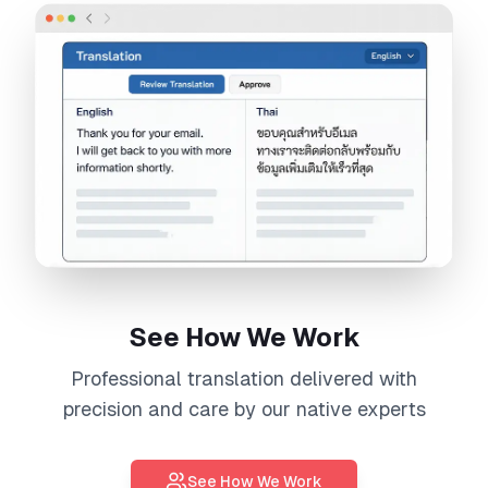
See How We Work
Professional
translation
delivered with
precision and care by our native experts
See How We Work