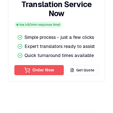
Translation Service
Now
live
(<60min response time)
Simple process - just a few clicks
Expert translators ready to assist
Quick turnaround times available
Order Now
Get Quote