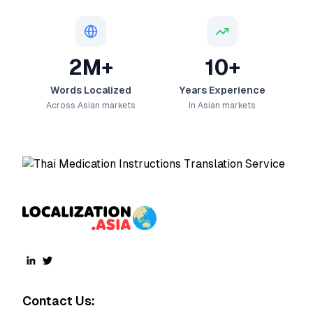
2M+
10+
Words Localized
Years Experience
Across Asian markets
In Asian markets
Contact Us: