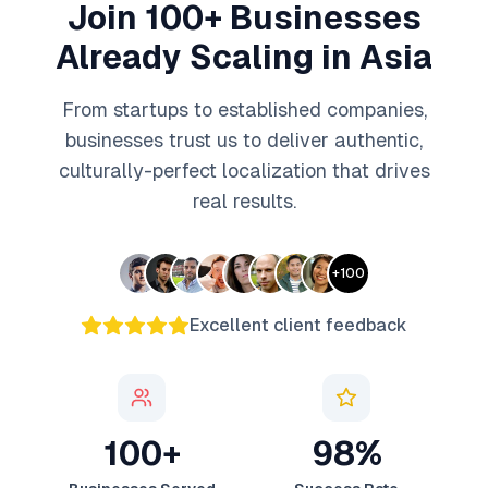
Join 100+ Businesses
Already Scaling in Asia
From startups to established companies,
businesses trust us to deliver authentic,
culturally-perfect localization that drives
real results.
+
100
Excellent client feedback
100+
98%