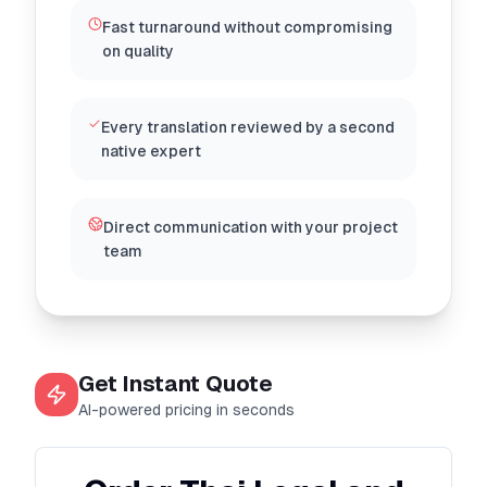
Fast turnaround without compromising
on quality
Every translation reviewed by a second
native expert
Direct communication with your project
team
Get Instant Quote
AI-powered pricing in seconds