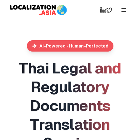
AI-Powered • Human-Perfected
T
h
a
i
L
e
g
a
l
a
n
d
R
e
g
u
l
a
t
o
r
y
D
o
c
u
m
e
n
t
s
T
r
a
n
s
l
a
t
i
o
n