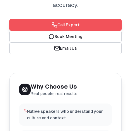
accuracy.
Call Expert
Book Meeting
Email Us
Why Choose Us
Real people, real results
Native speakers who understand your
culture and context