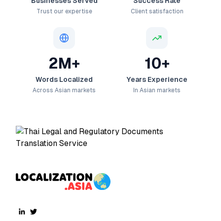
Businesses Served
Success Rate
Trust our expertise
Client satisfaction
2M+
10+
Words Localized
Years Experience
Across Asian markets
In Asian markets