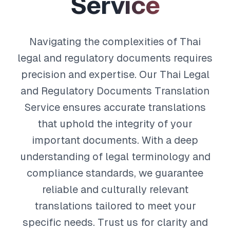
S
e
r
v
i
c
e
Navigating the complexities of Thai
legal and regulatory documents requires
precision and expertise. Our Thai Legal
and Regulatory Documents Translation
Service ensures accurate translations
that uphold the integrity of your
important documents. With a deep
understanding of legal terminology and
compliance standards, we guarantee
reliable and culturally relevant
translations tailored to meet your
specific needs. Trust us for clarity and