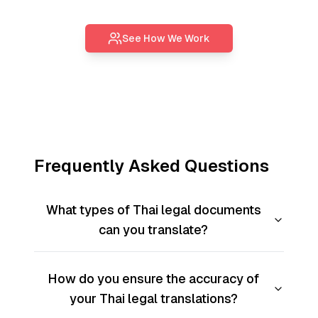
See How We Work
Frequently Asked Questions
What types of Thai legal documents
can you translate?
How do you ensure the accuracy of
your Thai legal translations?