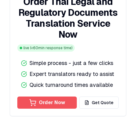
Order Thai Legal and
Regulatory Documents
Translation Service
Now
live
(<60min response time)
Simple process - just a few clicks
Expert translators ready to assist
Quick turnaround times available
Order Now
Get Quote