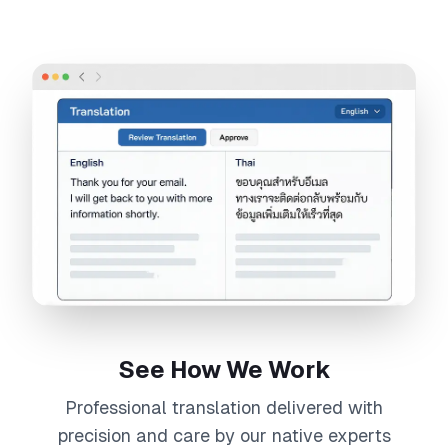
See How We Work
Professional
translation
delivered with
precision and care by our native experts