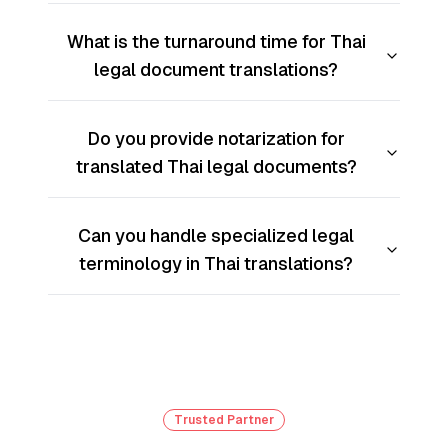
What is the turnaround time for Thai
legal document translations?
Do you provide notarization for
translated Thai legal documents?
Can you handle specialized legal
terminology in Thai translations?
Trusted Partner