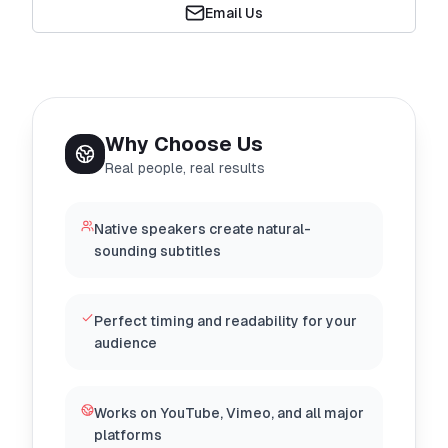
Email Us
Why Choose Us
Real people, real results
Native speakers create natural-
sounding subtitles
Perfect timing and readability for your
audience
Works on YouTube, Vimeo, and all major
platforms