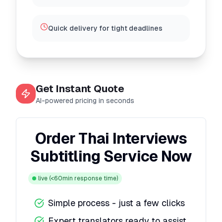
Quick delivery for tight deadlines
Get Instant Quote
AI-powered pricing in seconds
Order Thai Interviews
Subtitling Service Now
live
(<60min response time)
Simple process - just a few clicks
Expert translators ready to assist