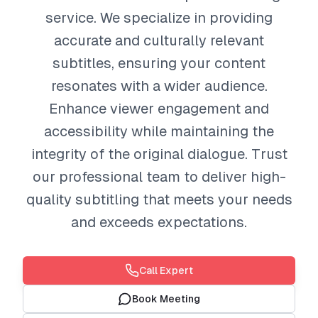
service. We specialize in providing
accurate and culturally relevant
subtitles, ensuring your content
resonates with a wider audience.
Enhance viewer engagement and
accessibility while maintaining the
integrity of the original dialogue. Trust
our professional team to deliver high-
quality subtitling that meets your needs
and exceeds expectations.
Call Expert
Book Meeting