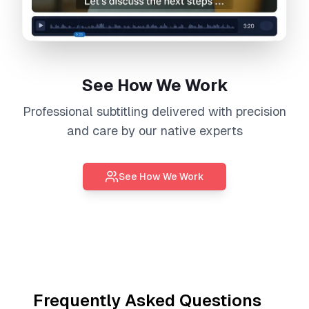
See How We Work
Professional
subtitling
delivered with precision
and care by our native experts
See How We Work
Frequently Asked Questions