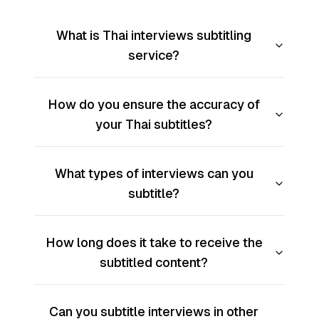
What is Thai interviews subtitling
service?
How do you ensure the accuracy of
your Thai subtitles?
What types of interviews can you
subtitle?
How long does it take to receive the
subtitled content?
Can you subtitle interviews in other