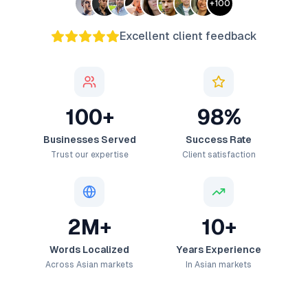
+
100
Excellent client feedback
100+
98%
Businesses Served
Success Rate
Trust our expertise
Client satisfaction
2M+
10+
Words Localized
Years Experience
Across Asian markets
In Asian markets