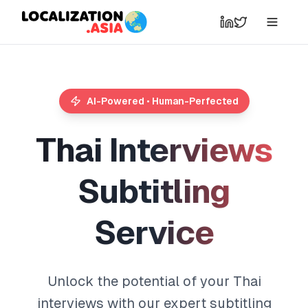
AI-Powered • Human-Perfected
T
h
a
i
I
n
t
e
r
v
i
e
w
s
S
u
b
t
i
t
l
i
n
g
S
e
r
v
i
c
e
Unlock the potential of your Thai
interviews with our expert subtitling