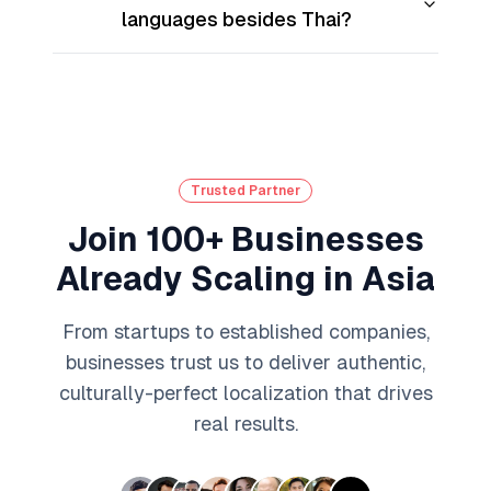
languages besides Thai?
Trusted Partner
Join 100+ Businesses
Already Scaling in Asia
From startups to established companies,
businesses trust us to deliver authentic,
culturally-perfect localization that drives
real results.