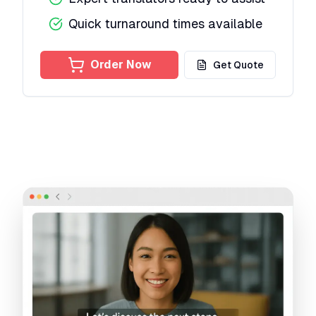
Quick turnaround times available
Order Now
Get Quote