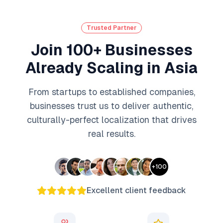
Trusted Partner
Join 100+ Businesses
Already Scaling in Asia
From startups to established companies,
businesses trust us to deliver authentic,
culturally-perfect localization that drives
real results.
+
100
Excellent client feedback