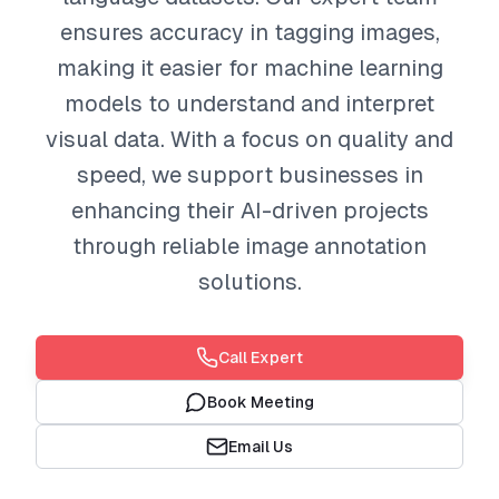
ensures accuracy in tagging images,
making it easier for machine learning
models to understand and interpret
visual data. With a focus on quality and
speed, we support businesses in
enhancing their AI-driven projects
through reliable image annotation
solutions.
Call Expert
Book Meeting
Email Us