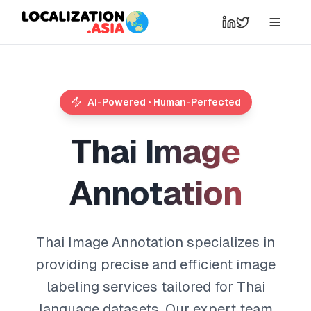
AI-Powered • Human-Perfected
T
h
a
i
I
m
a
g
e
A
n
n
o
t
a
t
i
o
n
Thai Image Annotation specializes in
providing precise and efficient image
labeling services tailored for Thai
language datasets. Our expert team