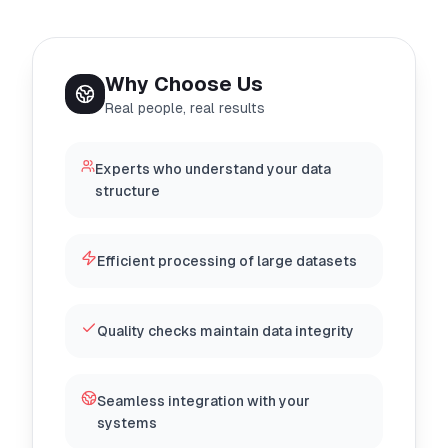
Why Choose Us
Real people, real results
Experts who understand your data
structure
Efficient processing of large datasets
Quality checks maintain data integrity
Seamless integration with your
systems