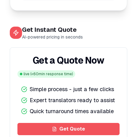
Get Instant Quote
AI-powered pricing in seconds
Get a Quote Now
live
(<60min response time)
Simple process - just a few clicks
Expert translators ready to assist
Quick turnaround times available
Get Quote