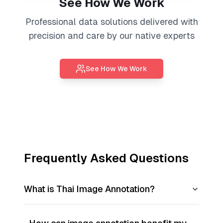
See How We Work
Professional
data solutions
delivered with
precision and care by our native experts
See How We Work
Frequently Asked Questions
What is Thai Image Annotation?