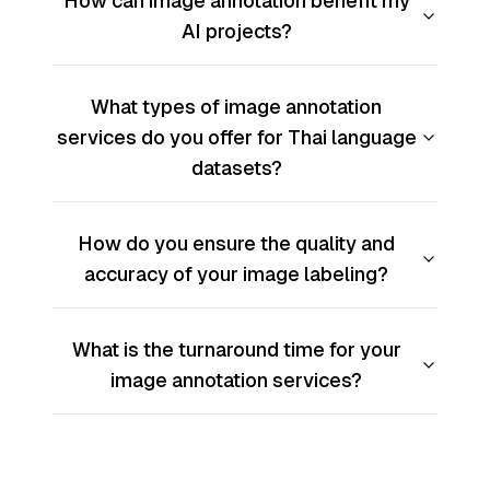
How can image annotation benefit my
AI projects?
What types of image annotation
services do you offer for Thai language
datasets?
How do you ensure the quality and
accuracy of your image labeling?
What is the turnaround time for your
image annotation services?