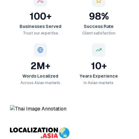
100+
98%
Businesses Served
Success Rate
Trust our expertise
Client satisfaction
2M+
10+
Words Localized
Years Experience
Across Asian markets
In Asian markets