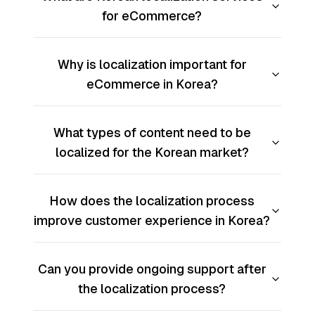
for eCommerce?
Why is localization important for
eCommerce in Korea?
What types of content need to be
localized for the Korean market?
How does the localization process
improve customer experience in Korea?
Can you provide ongoing support after
the localization process?