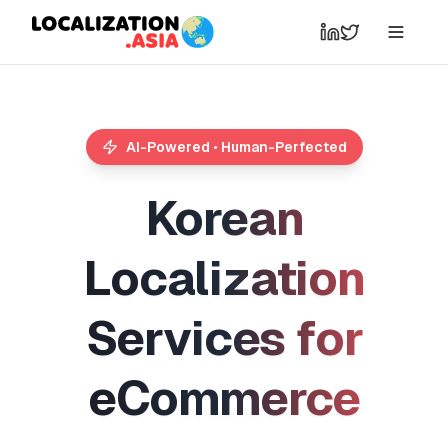
AI-Powered • Human-Perfected
K
o
r
e
a
n
L
o
c
a
l
i
z
a
t
i
o
n
S
e
r
v
i
c
e
s
f
o
r
e
C
o
m
m
e
r
c
e