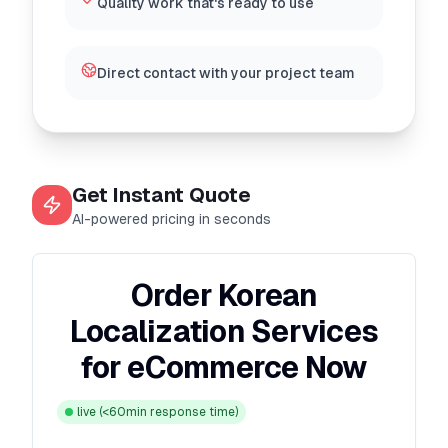
Quality work that's ready to use
Direct contact with your project team
Get Instant Quote
AI-powered pricing in seconds
Order Korean
Localization Services
for eCommerce Now
live
(<60min response time)