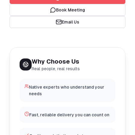
Book Meeting
Email Us
Why Choose Us
Real people, real results
Native experts who understand your
needs
Fast, reliable delivery you can count on