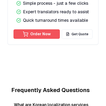
Simple process - just a few clicks
Expert translators ready to assist
Quick turnaround times available
Order Now
Get Quote
Frequently Asked Questions
What are Korean localization services