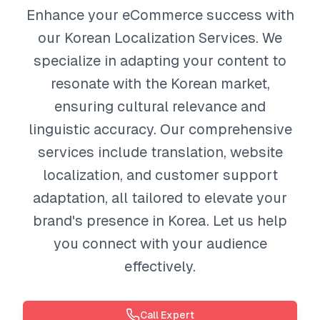
Enhance your eCommerce success with
our Korean Localization Services. We
specialize in adapting your content to
resonate with the Korean market,
ensuring cultural relevance and
linguistic accuracy. Our comprehensive
services include translation, website
localization, and customer support
adaptation, all tailored to elevate your
brand's presence in Korea. Let us help
you connect with your audience
effectively.
Call Expert