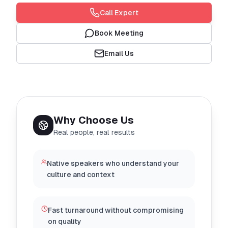
Call Expert
Book Meeting
Email Us
Why Choose Us
Real people, real results
Native speakers who understand your
culture and context
Fast turnaround without compromising
on quality