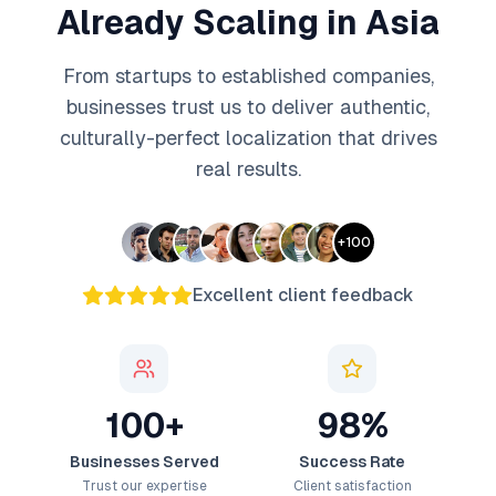
Already Scaling in Asia
From startups to established companies,
businesses trust us to deliver authentic,
culturally-perfect localization that drives
real results.
+
100
Excellent client feedback
100+
98%
Businesses Served
Success Rate
Trust our expertise
Client satisfaction