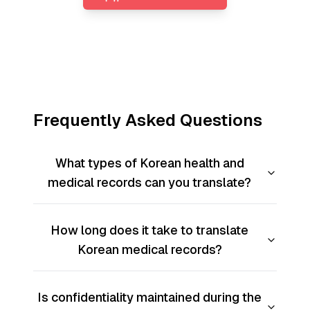
Frequently Asked Questions
What types of Korean health and
medical records can you translate?
How long does it take to translate
Korean medical records?
Is confidentiality maintained during the