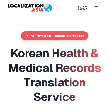
AI-Powered • Human-Perfected
K
o
r
e
a
n
H
e
a
l
t
h
&
M
e
d
i
c
a
l
R
e
c
o
r
d
s
T
r
a
n
s
l
a
t
i
o
n
S
e
r
v
i
c
e