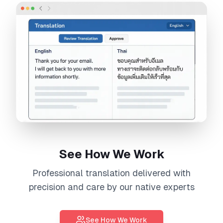
See How We Work
Professional
translation
delivered with
precision and care by our native experts
See How We Work