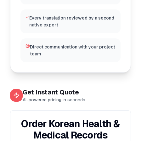
Every translation reviewed by a second
native expert
Direct communication with your project
team
Get Instant Quote
AI-powered pricing in seconds
Order Korean Health &
Medical Records