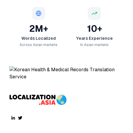
2M+
10+
Words Localized
Years Experience
Across Asian markets
In Asian markets