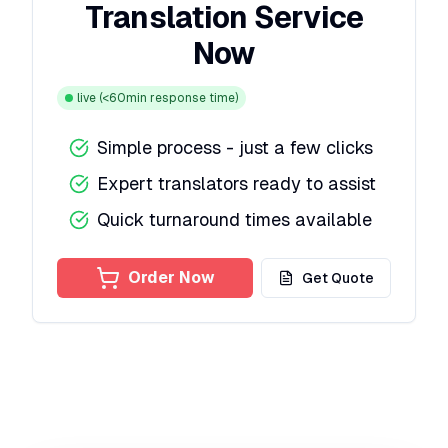
Translation Service
Now
live
(<60min response time)
Simple process - just a few clicks
Expert translators ready to assist
Quick turnaround times available
Order Now
Get Quote