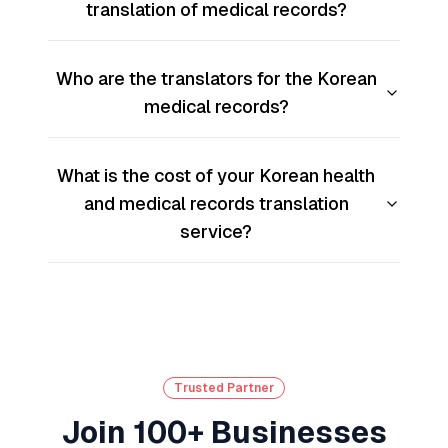
translation of medical records?
Who are the translators for the Korean
medical records?
What is the cost of your Korean health
and medical records translation
service?
Trusted Partner
Join 100+ Businesses