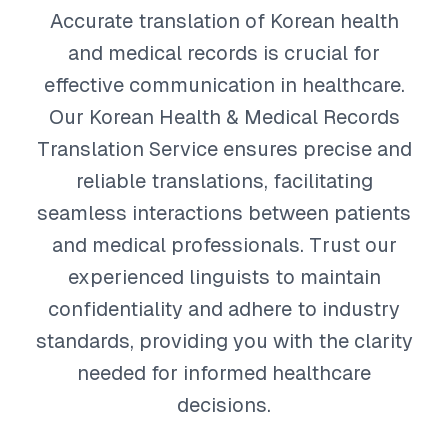
Accurate translation of Korean health
and medical records is crucial for
effective communication in healthcare.
Our Korean Health & Medical Records
Translation Service ensures precise and
reliable translations, facilitating
seamless interactions between patients
and medical professionals. Trust our
experienced linguists to maintain
confidentiality and adhere to industry
standards, providing you with the clarity
needed for informed healthcare
decisions.