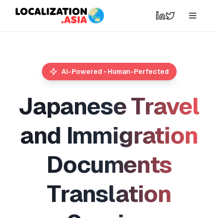
AI-Powered • Human-Perfected
J
a
p
a
n
e
s
e
T
r
a
v
e
l
a
n
d
I
m
m
i
g
r
a
t
i
o
n
D
o
c
u
m
e
n
t
s
T
r
a
n
s
l
a
t
i
o
n