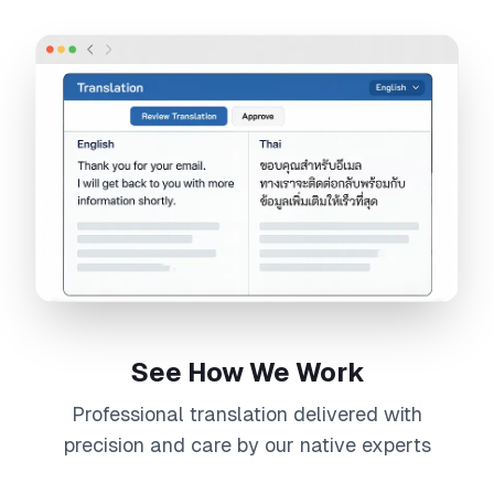
See How We Work
Professional
translation
delivered with
precision and care by our native experts