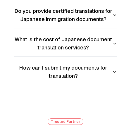
Do you provide certified translations for
Japanese immigration documents?
What is the cost of Japanese document
translation services?
How can I submit my documents for
translation?
Trusted Partner