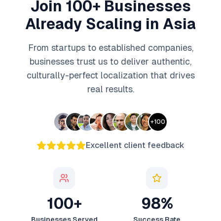
Join 100+ Businesses
Already Scaling in Asia
From startups to established companies,
businesses trust us to deliver authentic,
culturally-perfect localization that drives
real results.
+
100
Excellent client feedback
100+
98%
Businesses Served
Success Rate