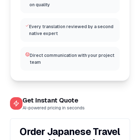
on quality
Every translation reviewed by a second
native expert
Direct communication with your project
team
Get Instant Quote
AI-powered pricing in seconds
Order Japanese Travel