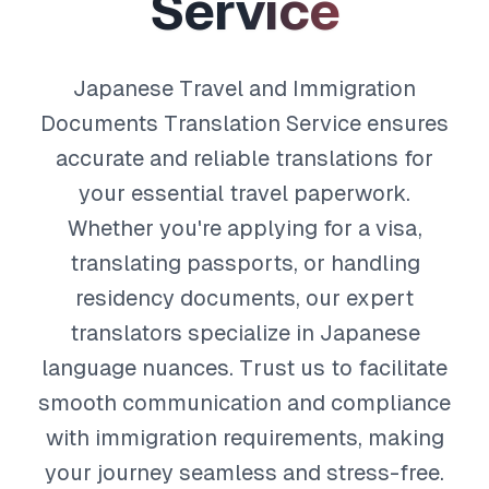
S
e
r
v
i
c
e
Japanese Travel and Immigration
Documents Translation Service ensures
accurate and reliable translations for
your essential travel paperwork.
Whether you're applying for a visa,
translating passports, or handling
residency documents, our expert
translators specialize in Japanese
language nuances. Trust us to facilitate
smooth communication and compliance
with immigration requirements, making
your journey seamless and stress-free.