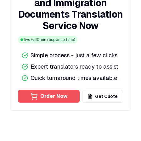
and Immigration
Documents Translation
Service Now
live
(<60min response time)
Simple process - just a few clicks
Expert translators ready to assist
Quick turnaround times available
Order Now
Get Quote