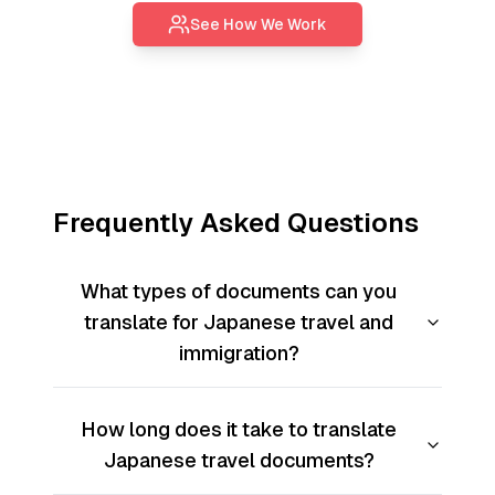
See How We Work
Frequently Asked Questions
What types of documents can you
translate for Japanese travel and
immigration?
How long does it take to translate
Japanese travel documents?