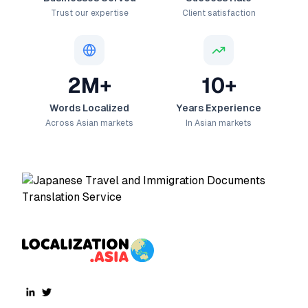
Trust our expertise
Client satisfaction
2M+
10+
Words Localized
Years Experience
Across Asian markets
In Asian markets