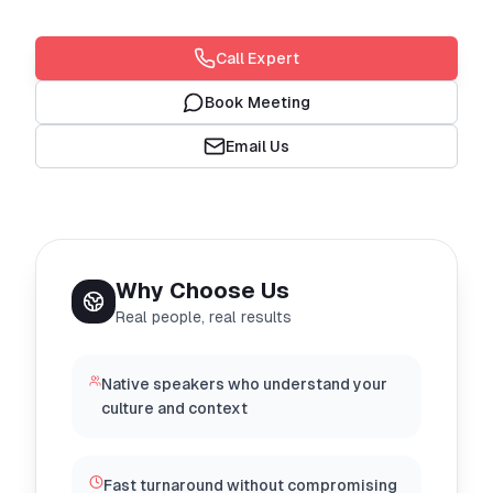
Call Expert
Book Meeting
Email Us
Why Choose Us
Real people, real results
Native speakers who understand your
culture and context
Fast turnaround without compromising