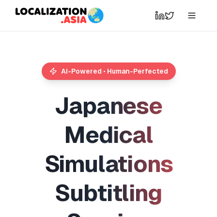
AI-Powered • Human-Perfected
J
a
p
a
n
e
s
e
M
e
d
i
c
a
l
S
i
m
u
l
a
t
i
o
n
s
S
u
b
t
i
t
l
i
n
g