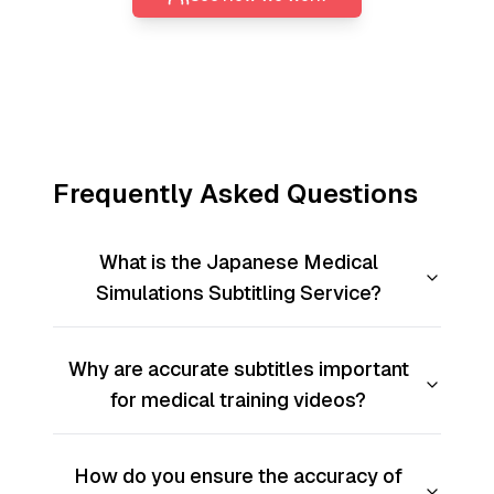
Frequently Asked Questions
What is the Japanese Medical
Simulations Subtitling Service?
Why are accurate subtitles important
for medical training videos?
How do you ensure the accuracy of