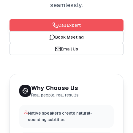
seamlessly.
Call Expert
Book Meeting
Email Us
Why Choose Us
Real people, real results
Native speakers create natural-
sounding subtitles