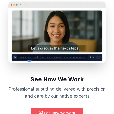
See How We Work
Professional
subtitling
delivered with precision
and care by our native experts
See How We Work