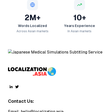
2M+
10+
Words Localized
Years Experience
Across Asian markets
In Asian markets
Contact Us:
Email:
hello@localization.asia