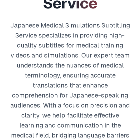
S
e
r
v
i
c
e
Japanese Medical Simulations Subtitling
Service specializes in providing high-
quality subtitles for medical training
videos and simulations. Our expert team
understands the nuances of medical
terminology, ensuring accurate
translations that enhance
comprehension for Japanese-speaking
audiences. With a focus on precision and
clarity, we help facilitate effective
learning and communication in the
medical field, bridging language barriers