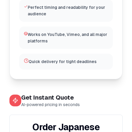
Perfect timing and readability for your
audience
Works on YouTube, Vimeo, and all major
platforms
Quick delivery for tight deadlines
Get Instant Quote
AI-powered pricing in seconds
Order Japanese