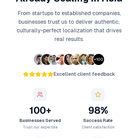
From startups to established companies,
businesses trust us to deliver authentic,
culturally-perfect localization that drives
real results.
+
100
Excellent client feedback
100+
98%
Businesses Served
Success Rate
Trust our expertise
Client satisfaction