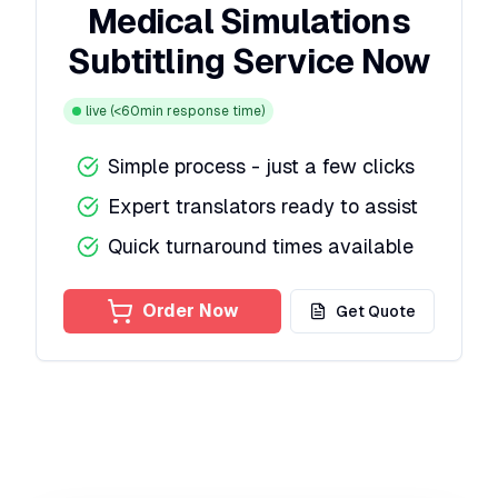
Medical Simulations
Subtitling Service Now
live
(<60min response time)
Simple process - just a few clicks
Expert translators ready to assist
Quick turnaround times available
Order Now
Get Quote