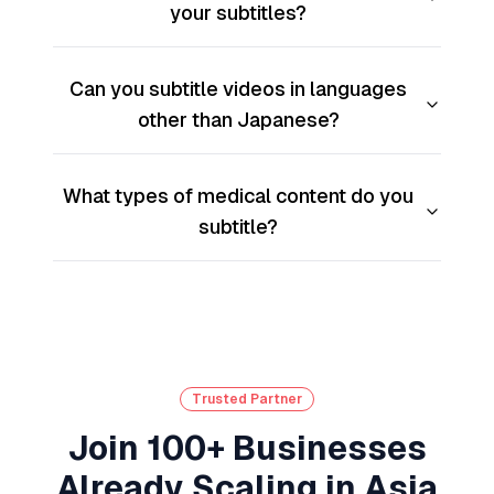
your subtitles?
Can you subtitle videos in languages
other than Japanese?
What types of medical content do you
subtitle?
Trusted Partner
Join 100+ Businesses
Already Scaling in Asia