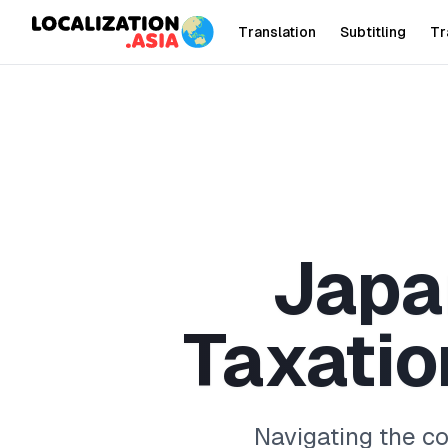
Translation
Subtitling
Tr
J
a
p
a
T
a
x
a
t
i
o
Navigating the c