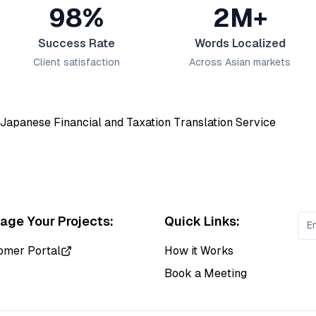
98%
2M+
Success Rate
Words Localized
Client satisfaction
Across Asian markets
ge Your Projects:
Quick Links:
omer Portal
How it Works
Book a Meeting