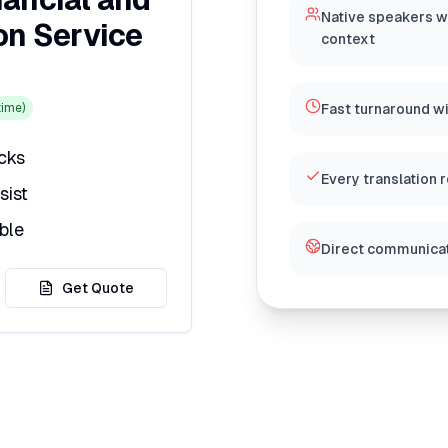
Native speakers w
on Service
context
ime)
Fast turnaround w
icks
Every translation 
sist
ble
Direct communicat
Get Quote