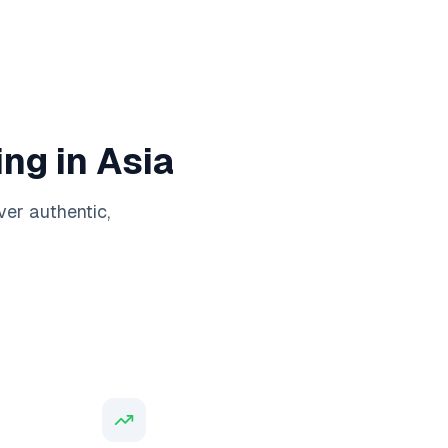
ng in Asia
ver authentic,