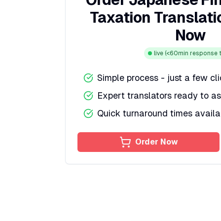
Taxation Translati
Now
live
(<60min response t
Simple process - just a few cl
Expert translators ready to as
Quick turnaround times availa
Order Now