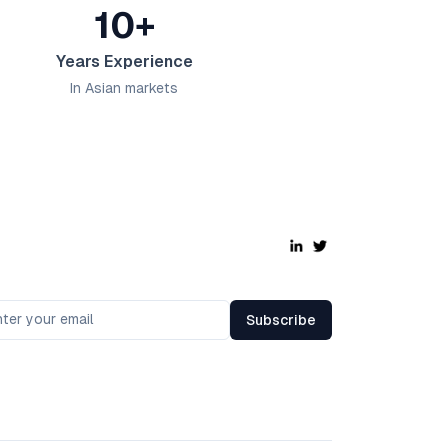
10+
Years Experience
In Asian markets
Subscribe