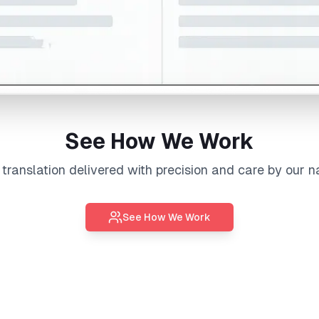
See How We Work
l
translation
delivered with precision and care by our n
See How We Work