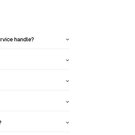
ervice handle?
?