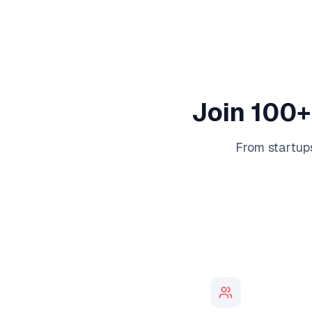
Join 100+
From startups