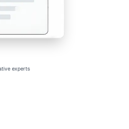
ative experts