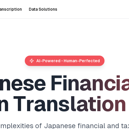
anscription
Data Solutions
AI-Powered • Human-Perfected
n
e
s
e
F
i
n
a
n
c
i
n
T
r
a
n
s
l
a
t
i
o
n
omplexities of Japanese financial and t