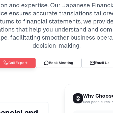
sion and expertise. Our Japanese Financi
ce ensures accurate translations tailore
urns to financial statements, we provide 
tions that help you understand and com
pe, facilitating smoother business oper
decision-making.
Call Expert
Book Meeting
Email Us
Why Choos
Real people, real 
ancial and