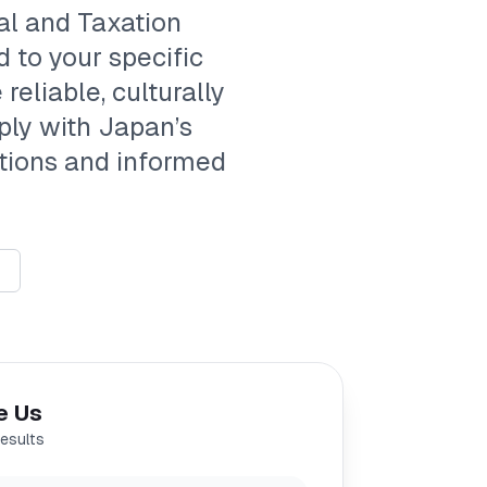
al and Taxation
d to your specific
reliable, culturally
ply with Japan’s
ations and informed
e Us
results