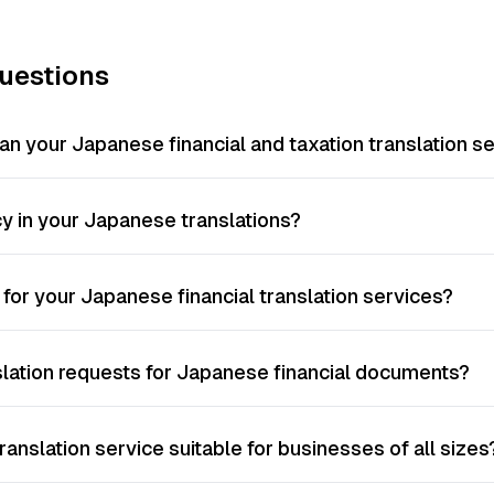
uestions
n your Japanese financial and taxation translation s
 in your Japanese translations?
 for your Japanese financial translation services?
slation requests for Japanese financial documents?
ranslation service suitable for businesses of all sizes