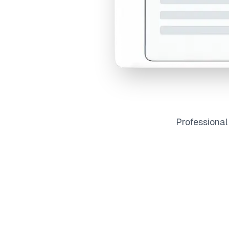
Professiona