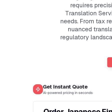
requires preci
Translation Servi
needs. From tax ret
nuanced transla
regulatory landsca
Get Instant Quote
AI-powered pricing in seconds
Order Japanese Fin