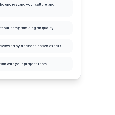
ho understand your culture and
ithout compromising on quality
reviewed by a second native expert
ion with your project team