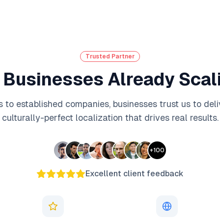
Trusted Partner
 Businesses Already Scali
 to established companies, businesses trust us to deli
culturally-perfect localization that drives real results.
+
100
Excellent client feedback