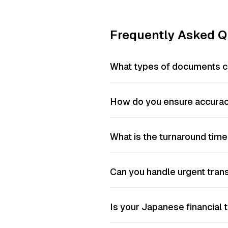
Frequently Asked Q
What types of documents ca
How do you ensure accuracy
What is the turnaround time
Can you handle urgent tran
Is your Japanese financial t