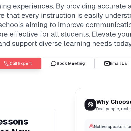
ing experiences. By providing accurate
e that every instruction is easily underst
g schools aiming to improve communication
e effective for all students. Elevate yo
and support diverse learning needs today
Call Expert
Book Meeting
Email Us
Why Choos
Real people, real 
Lessons
Native speakers cr