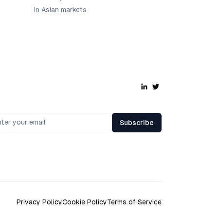
In Asian markets
Subscribe
Privacy Policy
Cookie Policy
Terms of Service