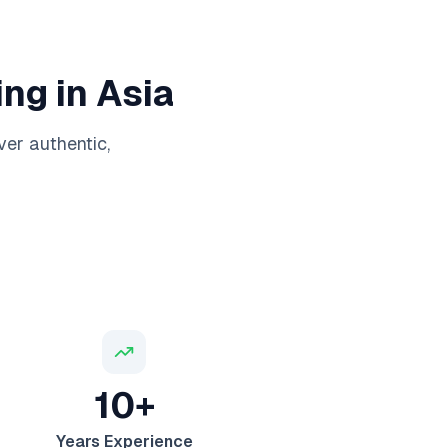
ng in Asia
ver authentic,
10+
Years Experience