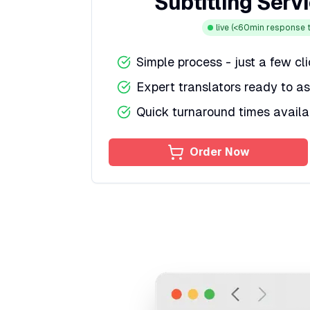
Subtitling Serv
live
(<60min response t
Simple process - just a few cl
Expert translators ready to as
Quick turnaround times availa
Order Now