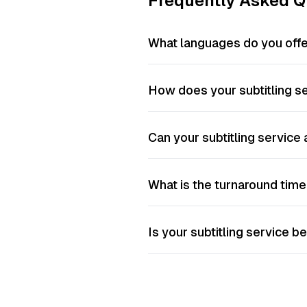
Frequently Asked Q
What languages do you offer
How does your subtitling s
Can your subtitling service
What is the turnaround time 
Is your subtitling service be