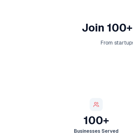
Join 100+
From startups
100+
Businesses Served