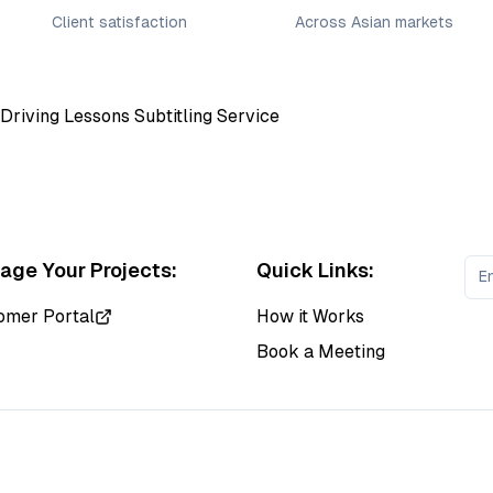
Client satisfaction
Across Asian markets
ge Your Projects:
Quick Links:
omer Portal
How it Works
Book a Meeting