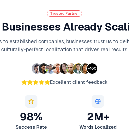
Trusted Partner
 Businesses Already Scali
 to established companies, businesses trust us to deli
culturally-perfect localization that drives real results.
+
100
Excellent client feedback
98%
2M+
Success Rate
Words Localized