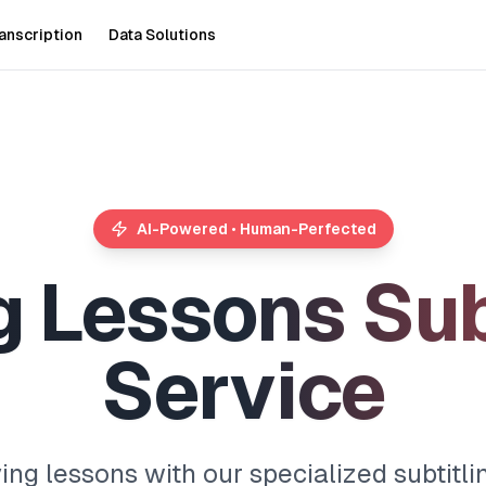
anscription
Data Solutions
AI-Powered • Human-Perfected
g
L
e
s
s
o
n
s
S
u
S
e
r
v
i
c
e
ing lessons with our specialized subtitli