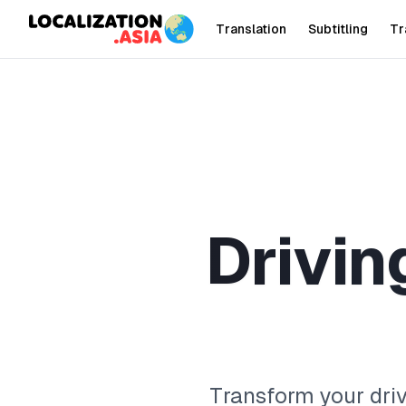
Translation
Subtitling
Tr
D
r
i
v
i
n
Transform your driv