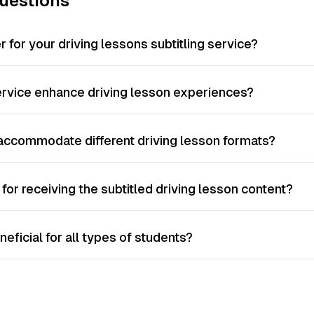
uestions
 for your driving lessons subtitling service?
ervice enhance driving lesson experiences?
 accommodate different driving lesson formats?
for receiving the subtitled driving lesson content?
neficial for all types of students?