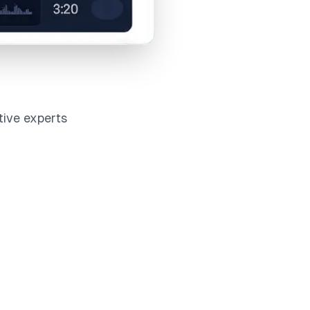
tive experts