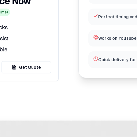
ice Now
ime)
Perfect timing and
icks
sist
Works on YouTube,
ble
Quick delivery for
Get Quote