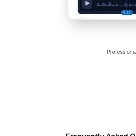
Profession