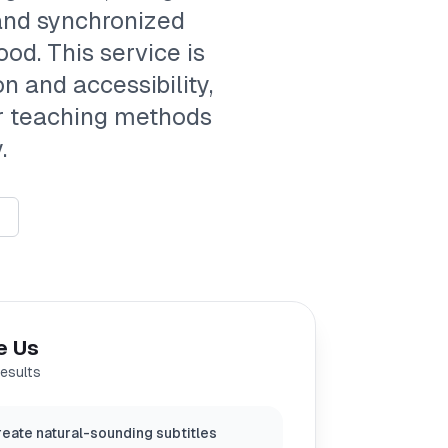
 and synchronized
ood. This service is
 and accessibility,
ur teaching methods
.
e Us
results
eate natural-sounding subtitles