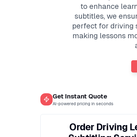
to enhance learn
subtitles, we ensur
perfect for drivin
making lessons mor
Get Instant Quote
AI-powered pricing in seconds
Order Driving 