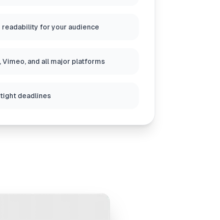
 readability for your audience
 Vimeo, and all major platforms
 tight deadlines