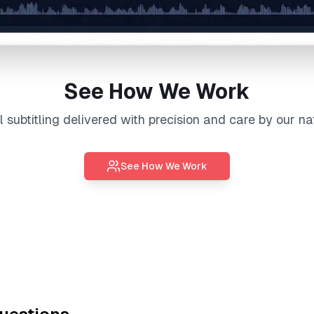
See How We Work
al
subtitling
delivered with precision and care by our na
See How We Work