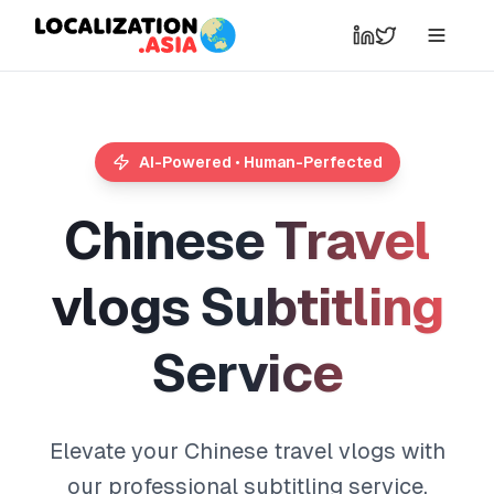
AI-Powered • Human-Perfected
C
h
i
n
e
s
e
T
r
a
v
e
l
v
l
o
g
s
S
u
b
t
i
t
l
i
n
g
S
e
r
v
i
c
e
Elevate your Chinese travel vlogs with
our professional subtitling service,