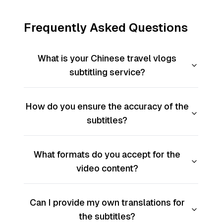
Frequently Asked Questions
What is your Chinese travel vlogs
subtitling service?
How do you ensure the accuracy of the
subtitles?
What formats do you accept for the
video content?
Can I provide my own translations for
the subtitles?