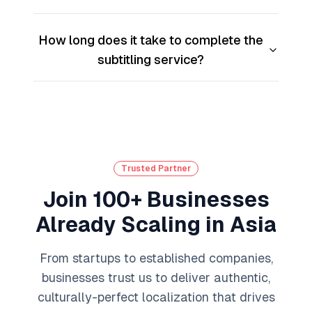
How long does it take to complete the
subtitling service?
Trusted Partner
Join 100+ Businesses
Already Scaling in Asia
From startups to established companies,
businesses trust us to deliver authentic,
culturally-perfect localization that drives