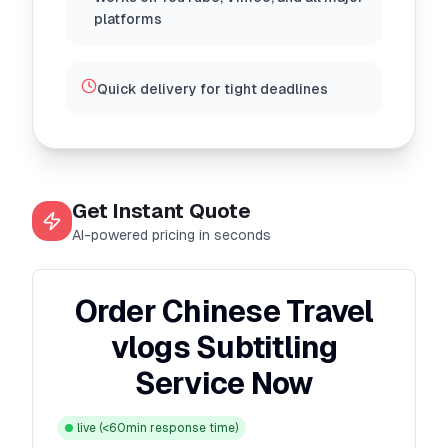
platforms
Quick delivery for tight deadlines
Get Instant Quote
AI-powered pricing in seconds
Order Chinese Travel
vlogs Subtitling
Service Now
live
(<60min response time)