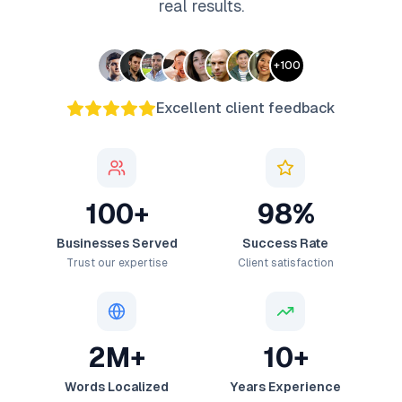
real results.
+
100
Excellent client feedback
100+
98%
Businesses Served
Success Rate
Trust our expertise
Client satisfaction
2M+
10+
Words Localized
Years Experience