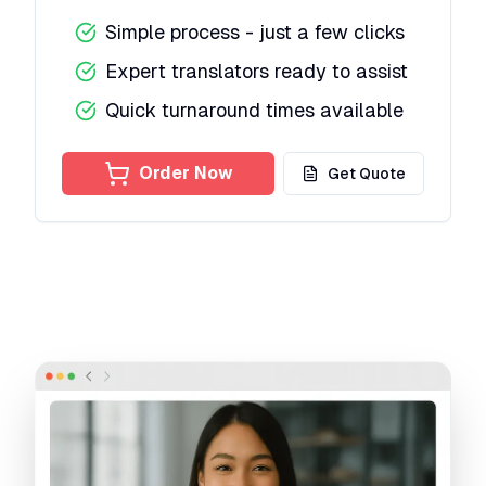
Simple process - just a few clicks
Expert translators ready to assist
Quick turnaround times available
Order Now
Get Quote