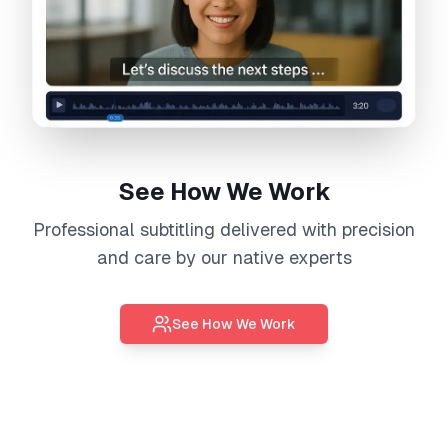
See How We Work
Professional
subtitling
delivered with precision
and care by our native experts
See How We Work