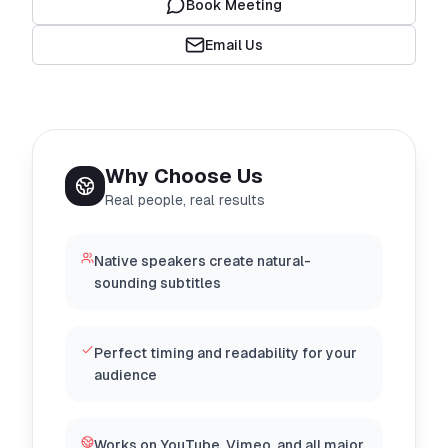
Book Meeting
Email Us
Why Choose Us
Real people, real results
Native speakers create natural-
sounding subtitles
Perfect timing and readability for your
audience
Works on YouTube, Vimeo, and all major