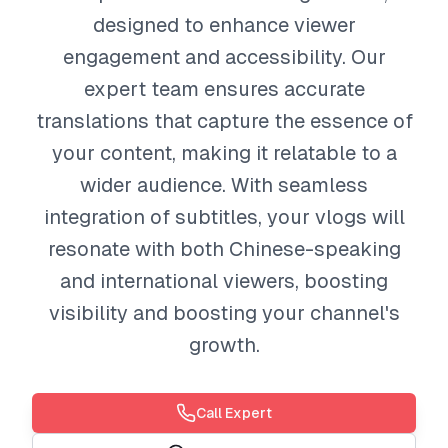
designed to enhance viewer
engagement and accessibility. Our
expert team ensures accurate
translations that capture the essence of
your content, making it relatable to a
wider audience. With seamless
integration of subtitles, your vlogs will
resonate with both Chinese-speaking
and international viewers, boosting
visibility and boosting your channel's
growth.
Call Expert