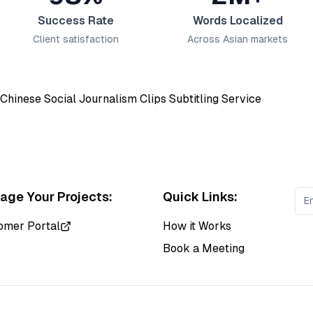
Success Rate
Words Localized
Client satisfaction
Across Asian markets
ge Your Projects:
Quick Links:
omer Portal
How it Works
Book a Meeting