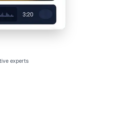
tive experts