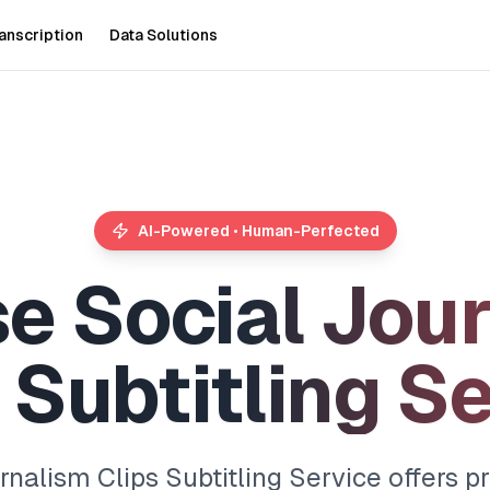
anscription
Data Solutions
AI-Powered • Human-Perfected
s
e
S
o
c
i
a
l
J
o
u
r
S
u
b
t
i
t
l
i
n
g
S
nalism Clips Subtitling Service offers pr