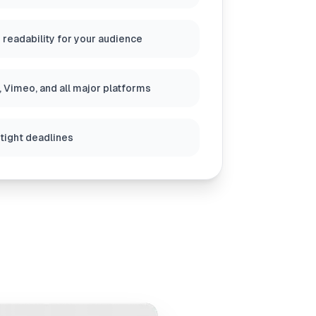
 readability for your audience
 Vimeo, and all major platforms
 tight deadlines