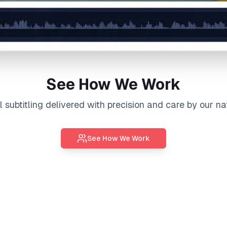
See How We Work
al
subtitling
delivered with precision and care by our na
See How We Work