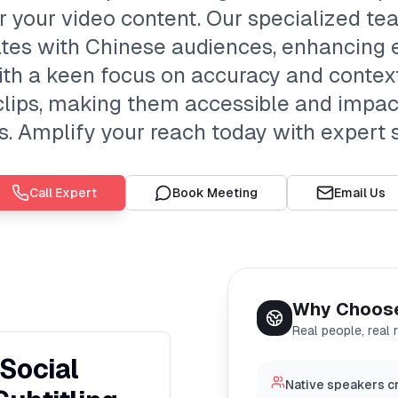
or your video content. Our specialized t
tes with Chinese audiences, enhancing
ith a keen focus on accuracy and context
clips, making them accessible and impac
. Amplify your reach today with expert s
Call Expert
Book Meeting
Email Us
Why Choos
Real people, real 
Social
Native speakers cr