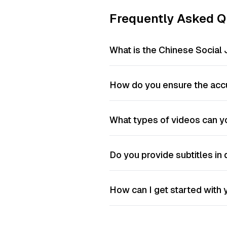
Frequently Asked Q
What is the Chinese Social 
How do you ensure the accu
What types of videos can yo
Do you provide subtitles in 
How can I get started with y