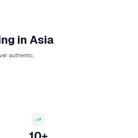
ng in Asia
ver authentic,
10+