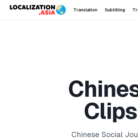
Translation
Subtitling
Tr
C
h
i
n
e
C
l
i
p
s
Chinese Social Jour