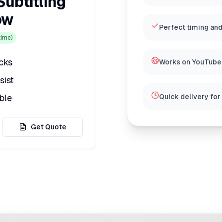
Subtitling
ow
Perfect timing and
ime)
icks
Works on YouTube,
sist
ble
Quick delivery for
Get Quote