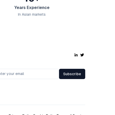
Years Experience
In Asian markets
Subscribe