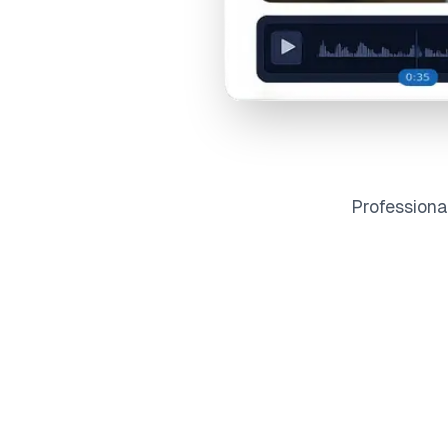
Profession