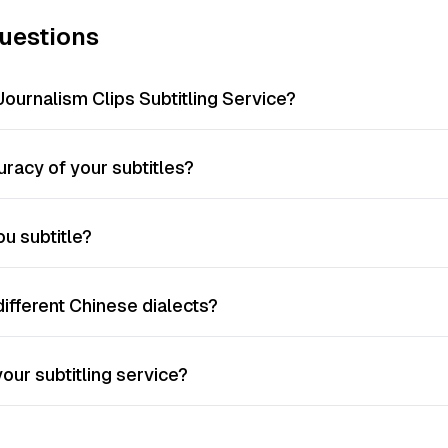
uestions
Journalism Clips Subtitling Service?
racy of your subtitles?
u subtitle?
different Chinese dialects?
our subtitling service?