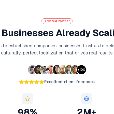
Trusted Partner
 Businesses Already Scali
 to established companies, businesses trust us to deli
culturally-perfect localization that drives real results.
+
100
Excellent client feedback
98%
2M+