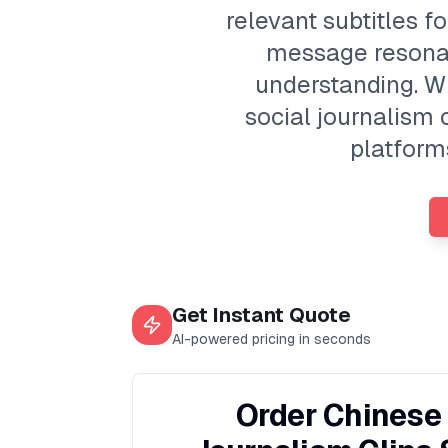
relevant subtitles f
message resona
understanding. W
social journalism 
platforms
Get Instant Quote
AI-powered pricing in seconds
Order Chinese 