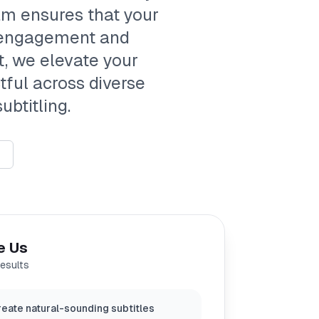
eam ensures that your
 engagement and
, we elevate your
tful across diverse
ubtitling.
e Us
results
eate natural-sounding subtitles