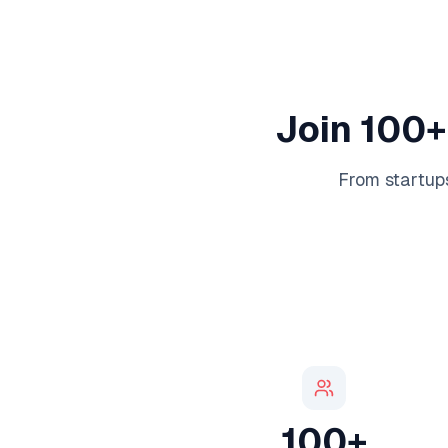
Join 100+
From startups
100+