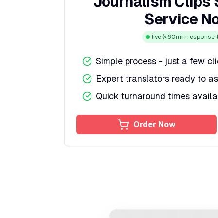
Journalism Clips 
Service N
live
(<60min response t
Simple process - just a few cl
Expert translators ready to as
Quick turnaround times availa
Order Now