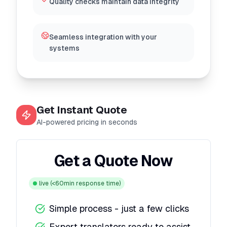
Quality checks maintain data integrity
Seamless integration with your
systems
Get Instant Quote
AI-powered pricing in seconds
Get a Quote Now
live
(<60min response time)
Simple process - just a few clicks
Expert translators ready to assist