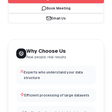
Book Meeting
Email Us
Why Choose Us
Real people, real results
Experts who understand your data
structure
Efficient processing of large datasets