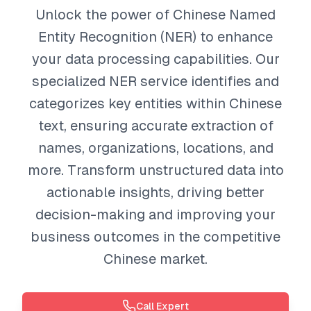
Unlock the power of Chinese Named
Entity Recognition (NER) to enhance
your data processing capabilities. Our
specialized NER service identifies and
categorizes key entities within Chinese
text, ensuring accurate extraction of
names, organizations, locations, and
more. Transform unstructured data into
actionable insights, driving better
decision-making and improving your
business outcomes in the competitive
Chinese market.
Call Expert