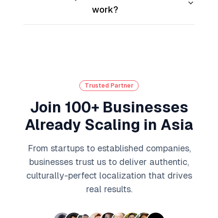
work?
Trusted Partner
Join 100+ Businesses
Already Scaling in Asia
From startups to established companies,
businesses trust us to deliver authentic,
culturally-perfect localization that drives
real results.