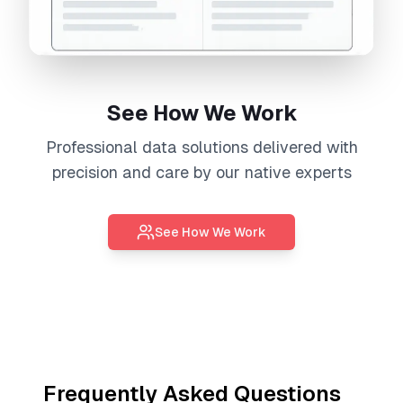
See How We Work
Professional
data solutions
delivered with
precision and care by our native experts
See How We Work
Frequently Asked Questions