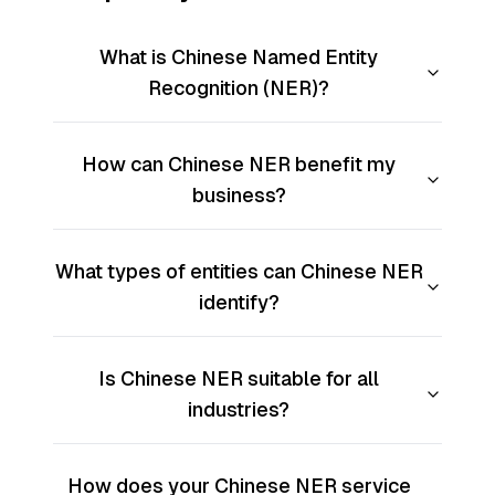
What is Chinese Named Entity
Recognition (NER)?
How can Chinese NER benefit my
business?
What types of entities can Chinese NER
identify?
Is Chinese NER suitable for all
industries?
How does your Chinese NER service