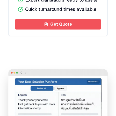
Quick turnaround times available
Get Quote