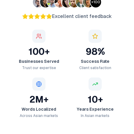
+
100
Excellent client feedback
100+
98%
Businesses Served
Success Rate
Trust our expertise
Client satisfaction
2M+
10+
Words Localized
Years Experience
Across Asian markets
In Asian markets