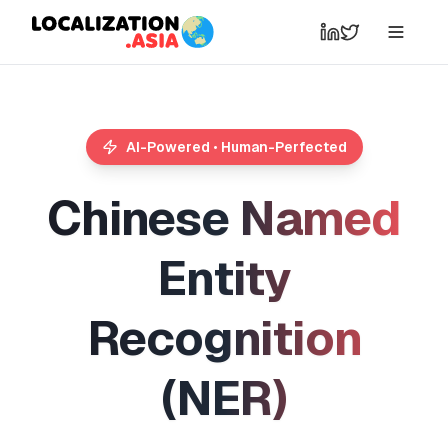
AI-Powered • Human-Perfected
C
h
i
n
e
s
e
N
a
m
e
d
E
n
t
i
t
y
R
e
c
o
g
n
i
t
i
o
n
(
N
E
R
)