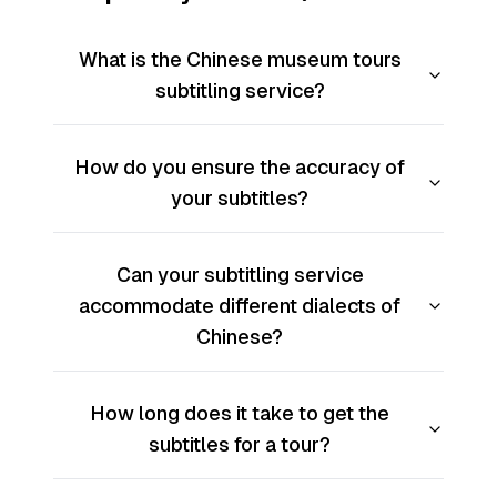
What is the Chinese museum tours
subtitling service?
How do you ensure the accuracy of
your subtitles?
Can your subtitling service
accommodate different dialects of
Chinese?
How long does it take to get the
subtitles for a tour?