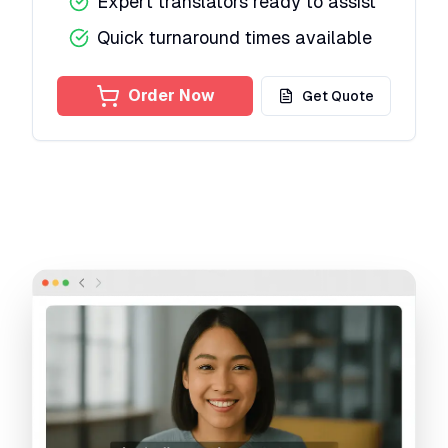
Expert translators ready to assist
Quick turnaround times available
Order Now
Get Quote