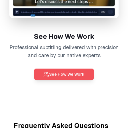
See How We Work
Professional
subtitling
delivered with precision
and care by our native experts
See How We Work
Frequently Asked Questions