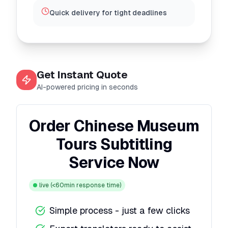
Quick delivery for tight deadlines
Get Instant Quote
AI-powered pricing in seconds
Order Chinese Museum
Tours Subtitling
Service Now
live
(<60min response time)
Simple process - just a few clicks