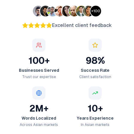
+
100
Excellent client feedback
100+
98%
Businesses Served
Success Rate
Trust our expertise
Client satisfaction
2M+
10+
Words Localized
Years Experience
Across Asian markets
In Asian markets