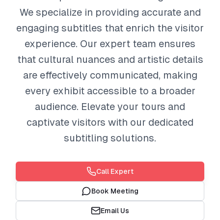
We specialize in providing accurate and
engaging subtitles that enrich the visitor
experience. Our expert team ensures
that cultural nuances and artistic details
are effectively communicated, making
every exhibit accessible to a broader
audience. Elevate your tours and
captivate visitors with our dedicated
subtitling solutions.
Call Expert
Book Meeting
Email Us