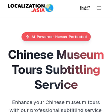
AI-Powered • Human-Perfected
C
h
i
n
e
s
e
M
u
s
e
u
m
T
o
u
r
s
S
u
b
t
i
t
l
i
n
g
S
e
r
v
i
c
e
Enhance your Chinese museum tours
with our professional subtitling service.