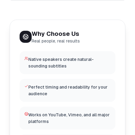
Why Choose Us
Real people, real results
Native speakers create natural-
sounding subtitles
Perfect timing and readability for your
audience
Works on YouTube, Vimeo, and all major
platforms