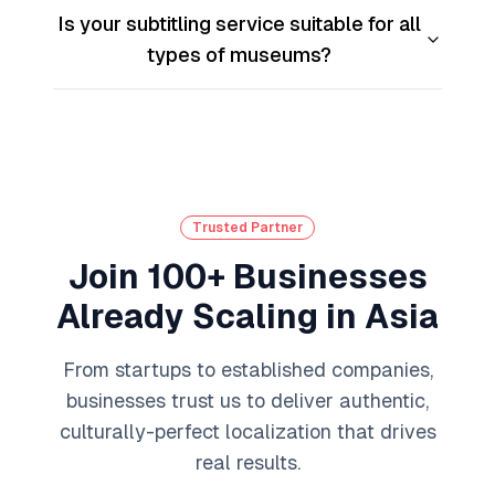
Is your subtitling service suitable for all
types of museums?
Trusted Partner
Join 100+ Businesses
Already Scaling in Asia
From startups to established companies,
businesses trust us to deliver authentic,
culturally-perfect localization that drives
real results.