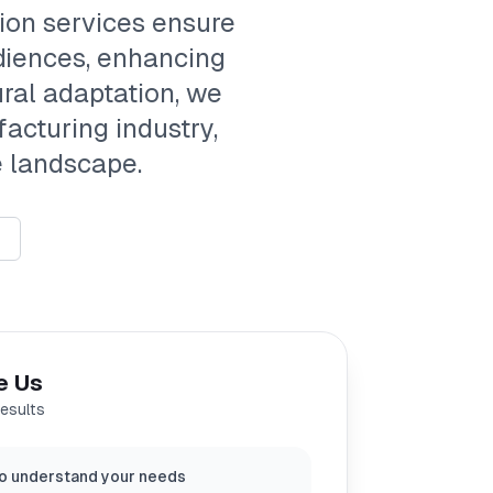
tion services ensure
diences, enhancing
ral adaptation, we
acturing industry,
e landscape.
e Us
results
o understand your needs