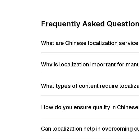
Frequently Asked Questio
What are Chinese localization service
Why is localization important for ma
What types of content require localiz
How do you ensure quality in Chinese 
Can localization help in overcoming cu