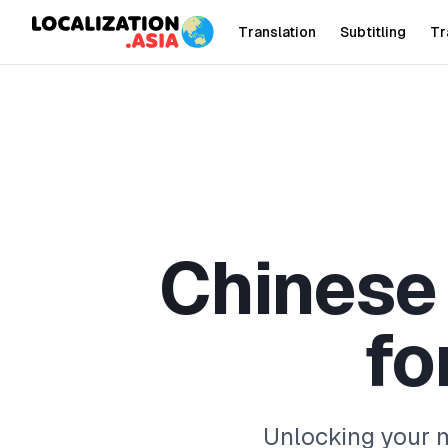
Translation
Subtitling
Tr
C
h
i
n
e
s
e
f
o
Unlocking your m