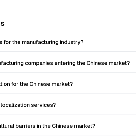
ns
s for the manufacturing industry?
nufacturing companies entering the Chinese market?
ation for the Chinese market?
localization services?
ltural barriers in the Chinese market?