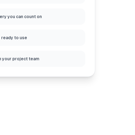
very you can count on
s ready to use
h your project team