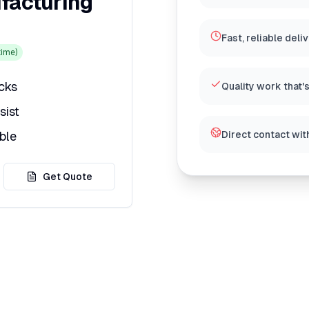
facturing
Fast, reliable deli
ime)
icks
Quality work that'
sist
ble
Direct contact wit
Get Quote