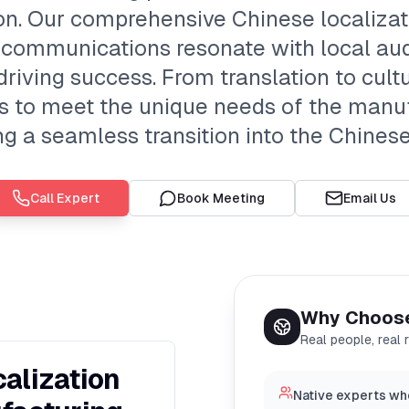
ion. Our comprehensive Chinese localiza
 communications resonate with local au
iving success. From translation to cultu
ngs to meet the unique needs of the manuf
g a seamless transition into the Chines
Call Expert
Book Meeting
Email Us
Why Choos
Real people, real 
alization
Native experts wh