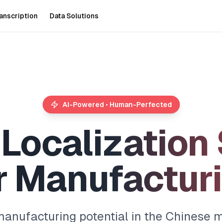
anscription
Data Solutions
AI-Powered • Human-Perfected
L
o
c
a
l
i
z
a
t
i
o
n
r
M
a
n
u
f
a
c
t
u
r
i
anufacturing potential in the Chinese m