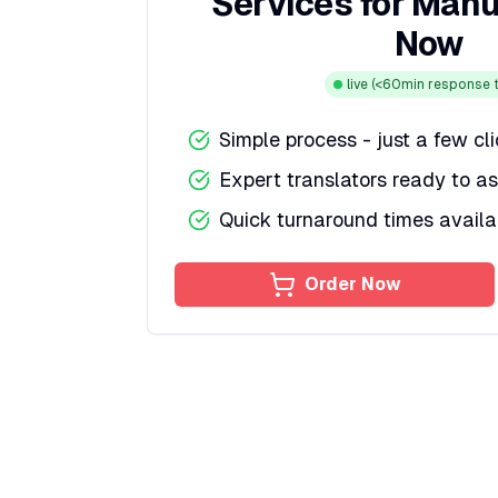
Services for Manu
Now
live
(<60min response t
Simple process - just a few cl
Expert translators ready to as
Quick turnaround times availa
Order Now