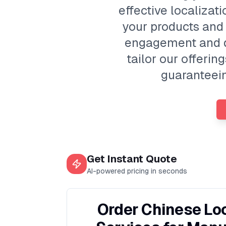
effective localizat
your products and
engagement and dr
tailor our offeri
guaranteein
Get Instant Quote
AI-powered pricing in seconds
Order Chinese Loc