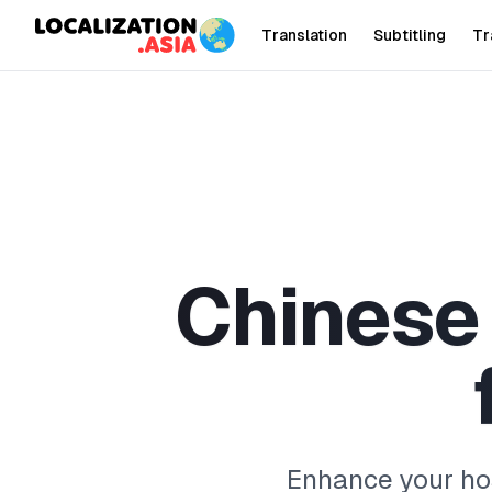
Translation
Subtitling
Tr
C
h
i
n
e
s
e
Enhance your hos