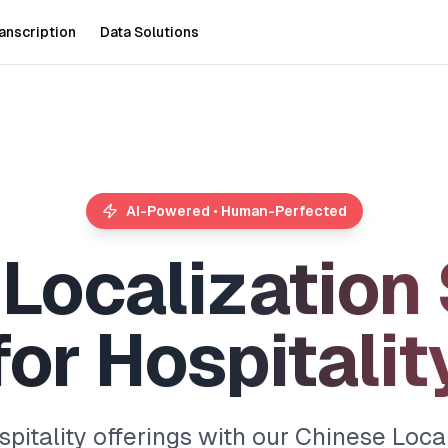
anscription
Data Solutions
AI-Powered • Human-Perfected
L
o
c
a
l
i
z
a
t
i
o
n
f
o
r
H
o
s
p
i
t
a
l
i
t
pitality offerings with our Chinese Local