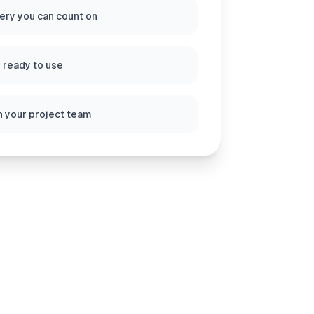
very you can count on
s ready to use
h your project team