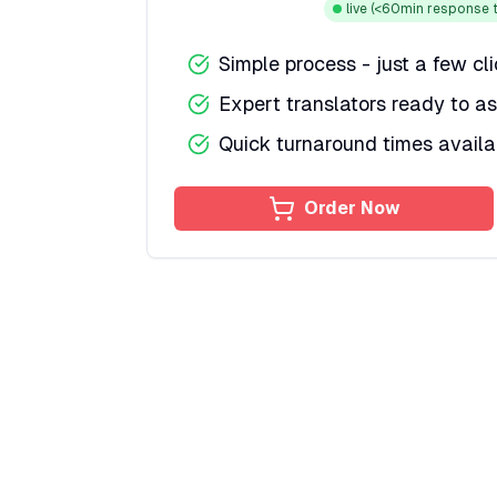
live
(<60min response t
Simple process - just a few cl
Expert translators ready to as
Quick turnaround times availa
Order Now