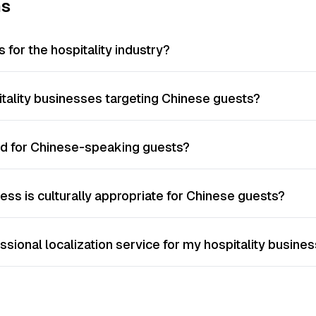
ns
 for the hospitality industry?
pitality businesses targeting Chinese guests?
ed for Chinese-speaking guests?
ess is culturally appropriate for Chinese guests?
essional localization service for my hospitality busine