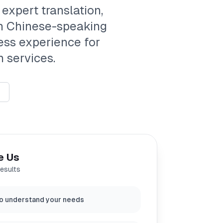
 expert translation,
th Chinese-speaking
ess experience for
 services.
e Us
results
o understand your needs