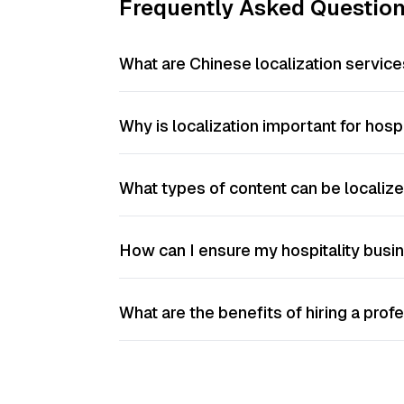
Frequently Asked Questio
What are Chinese localization services
Why is localization important for hos
What types of content can be localiz
How can I ensure my hospitality busin
What are the benefits of hiring a prof