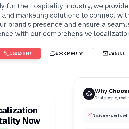
ly for the hospitality industry, we provide
n, and marketing solutions to connect wi
our brand’s presence and ensure a seaml
ence with our comprehensive localization
Call Expert
Book Meeting
Email Us
Why Choos
Real people, real 
alization
Native experts wh
tality Now