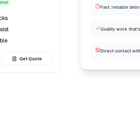
ime)
Fast, reliable deli
icks
sist
Quality work that'
ble
Direct contact wit
Get Quote