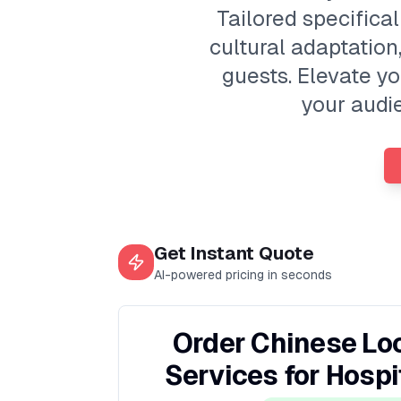
Tailored specifical
cultural adaptatio
guests. Elevate y
your audi
Get Instant Quote
AI-powered pricing in seconds
Order Chinese Loc
Services for Hospi